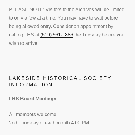
PLEASE NOTE: Visitors to the Archives will be limited
to only a few at a time. You may have to wait before
being allowed entry. Consider an appointment by
calling LHS at
(619) 561-1886
the Tuesday before you
wish to arrive.
LAKESIDE HISTORICAL SOCIETY
INFORMATION
LHS Board Meetings
All members welcome!
2nd Thursday of each month 4:00 PM