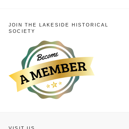
JOIN THE LAKESIDE HISTORICAL
SOCIETY
VISIT US