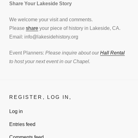
Share Your Lakeside Story
We welcome your visit and comments.
Please
share
your piece of history in Lakeside, CA.
Email: info@lakesidehistory.org
Event Planners:
Please inquire about our
Hall Rental
to host your next event in our Chapel.
REGISTER, LOG IN,
Log in
Entries feed
Comments feed