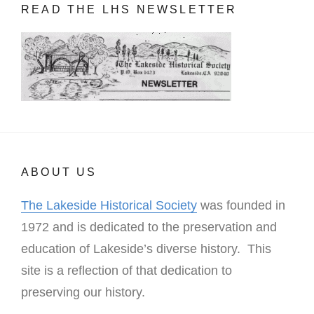
READ THE LHS NEWSLETTER
ABOUT US
The Lakeside Historical Society
was founded in
1972 and is dedicated to the preservation and
education of Lakeside’s diverse history. This
site is a reflection of that dedication to
preserving our history.