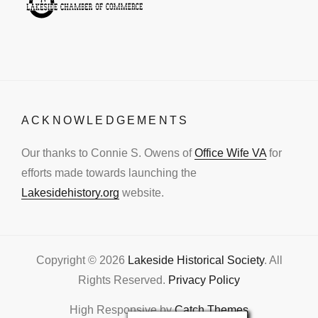
ACKNOWLEDGEMENTS
Our thanks to Connie S. Owens of
Office Wife VA
for
efforts made towards launching the
Lakesidehistory.org
website.
Copyright © 2026
Lakeside Historical Society
. All
Rights Reserved.
Privacy Policy
High Responsive by
Catch Themes