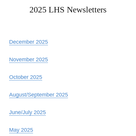
2025 LHS Newsletters
December 2025
November 2025
October 2025
August/September 2025
June/July 2025
May 2025