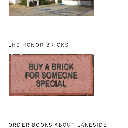
LHS HONOR BRICKS
ORDER BOOKS ABOUT LAKESIDE