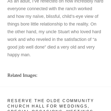
As an adult, I’ve reflected on how incredibly hard
everyone connected with the ranch worked
and how my naïve, blissful, child’s-eye view of
things bore little relationship to the reality. On
the other hand, my uncle Stuart who loved hard
work and who reveled in the satisfaction of “a
good job well done” died a very old and very
happy man.
Related Images:
RESERVE THE OLDE COMMUNITY
CHURCH HALL FOR WEDDINGS,