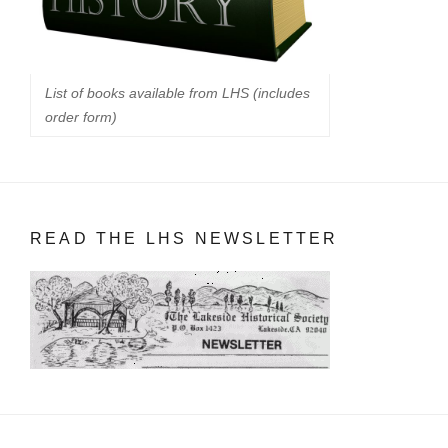
List of books available from LHS (includes
order form)
READ THE LHS NEWSLETTER