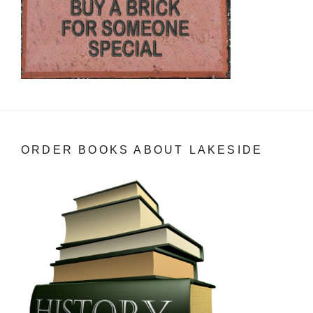
ORDER BOOKS ABOUT LAKESIDE