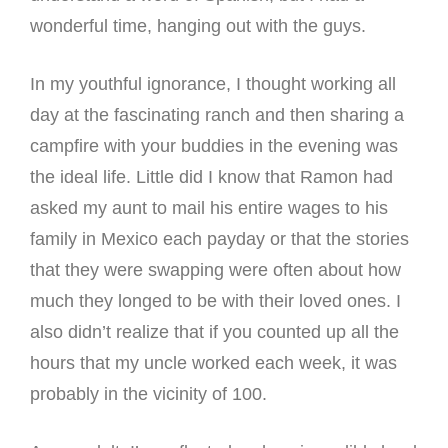
wonderful time, hanging out with the guys.
In my youthful ignorance, I thought working all
day at the fascinating ranch and then sharing a
campfire with your buddies in the evening was
the ideal life. Little did I know that Ramon had
asked my aunt to mail his entire wages to his
family in Mexico each payday or that the stories
that they were swapping were often about how
much they longed to be with their loved ones. I
also didn’t realize that if you counted up all the
hours that my uncle worked each week, it was
probably in the vicinity of 100.