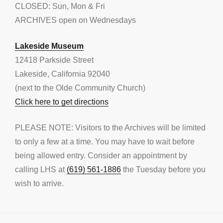
CLOSED: Sun, Mon & Fri
ARCHIVES open on Wednesdays
Lakeside Museum
12418 Parkside Street
Lakeside, California 92040
(next to the Olde Community Church)
Click here to get directions
PLEASE NOTE: Visitors to the Archives will be limited
to only a few at a time. You may have to wait before
being allowed entry. Consider an appointment by
calling LHS at
(619) 561-1886
the Tuesday before you
wish to arrive.