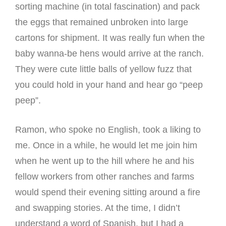
sorting machine (in total fascination) and pack
the eggs that remained unbroken into large
cartons for shipment. It was really fun when the
baby wanna-be hens would arrive at the ranch.
They were cute little balls of yellow fuzz that
you could hold in your hand and hear go “peep
peep”.
Ramon, who spoke no English, took a liking to
me. Once in a while, he would let me join him
when he went up to the hill where he and his
fellow workers from other ranches and farms
would spend their evening sitting around a fire
and swapping stories. At the time, I didn’t
understand a word of Spanish, but I had a