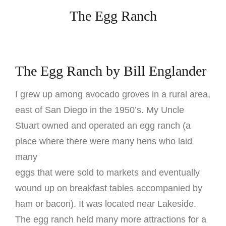
The Egg Ranch
The Egg Ranch by Bill Englander
I grew up among avocado groves in a rural area,
east of San Diego in the 1950’s. My Uncle
Stuart owned and operated an egg ranch (a
place where there were many hens who laid
many
eggs that were sold to markets and eventually
wound up on breakfast tables accompanied by
ham or bacon). It was located near Lakeside.
The egg ranch held many more attractions for a