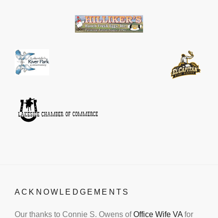
ACKNOWLEDGEMENTS
Our thanks to Connie S. Owens of
Office Wife VA
for