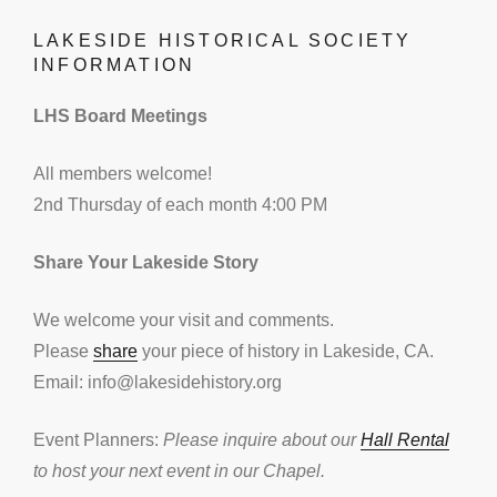
LAKESIDE HISTORICAL SOCIETY
INFORMATION
LHS Board Meetings
All members welcome!
2nd Thursday of each month 4:00 PM
Share Your Lakeside Story
We welcome your visit and comments.
Please
share
your piece of history in Lakeside, CA.
Email: info@lakesidehistory.org
Event Planners:
Please inquire about our
Hall Rental
to host your next event in our Chapel.