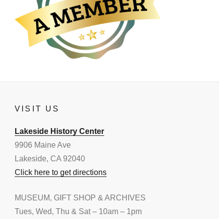
VISIT US
Lakeside History Center
9906 Maine Ave
Lakeside, CA 92040
Click here to get directions
MUSEUM, GIFT SHOP & ARCHIVES
Tues, Wed, Thu & Sat – 10am – 1pm