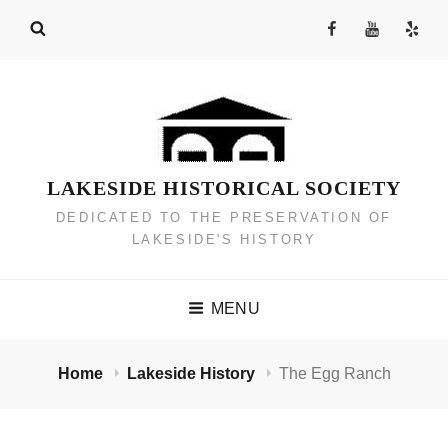
Skip
Facebook
YouTube
Yelp
to
Channel
content
LAKESIDE HISTORICAL SOCIETY
DEDICATED TO THE PRESERVATION OF
LAKESIDE'S HISTORY
MENU
Home
Lakeside History
The Egg Ranch