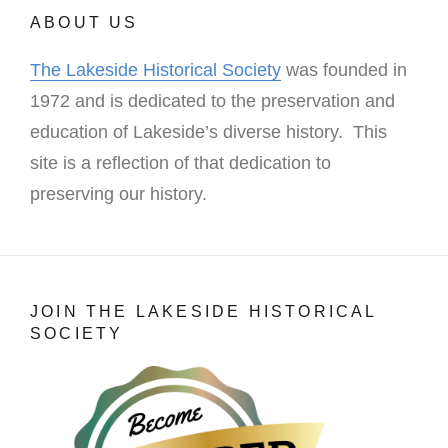
ABOUT US
The Lakeside Historical Society
was founded in
1972 and is dedicated to the preservation and
education of Lakeside’s diverse history. This
site is a reflection of that dedication to
preserving our history.
JOIN THE LAKESIDE HISTORICAL
SOCIETY