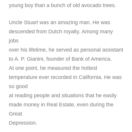
young boy than a bunch of old avocado trees.
Uncle Stuart was an amazing man. He was
descended from Dutch royalty. Among many
jobs
over his lifetime, he served as personal assistant
to A. P. Gianini, founder of Bank of America.
At one point, he measured the hottest
temperature ever recorded in California. He was
so good
at reading people and situations that he easily
made money in Real Estate, even during the
Great
Depression.