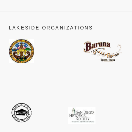
LAKESIDE ORGANIZATIONS