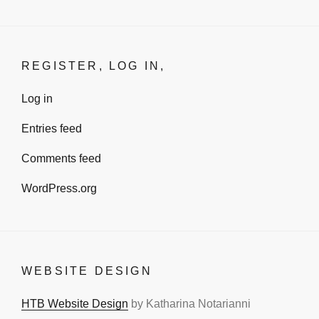
REGISTER, LOG IN,
Log in
Entries feed
Comments feed
WordPress.org
WEBSITE DESIGN
HTB Website Design
by Katharina Notarianni