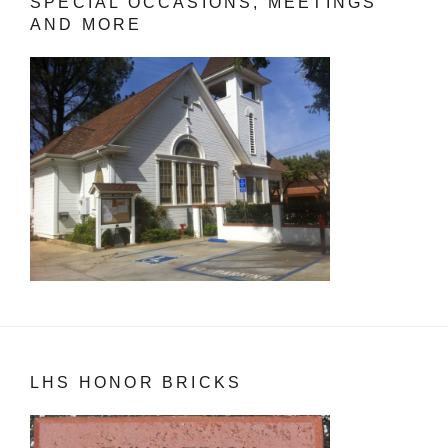
SPECIAL OCCASIONS, MEETINGS
AND MORE
LHS HONOR BRICKS