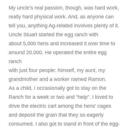
My uncle’s real passion, though, was hard work,
really hard physical work. And, as anyone can
tell you, anything Ag-related involves plenty of it.
Uncle Stuart started the egg ranch with
about 5,000 hens and increased it over time to
around 20,000. He operated the entire egg
ranch
with just four people: himself, my aunt, my
grandmother and a worker named Ramon.
As a child, I occasionally got to stay on the
Ranch for a week or two and “help”. I loved to
drive the electric cart among the hens’ cages
and deposit the grain that they so eagerly
consumed. I also got to stand in front of the egg-