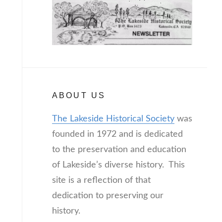
ABOUT US
The Lakeside Historical Society
was
founded in 1972 and is dedicated
to the preservation and education
of Lakeside’s diverse history. This
site is a reflection of that
dedication to preserving our
history.