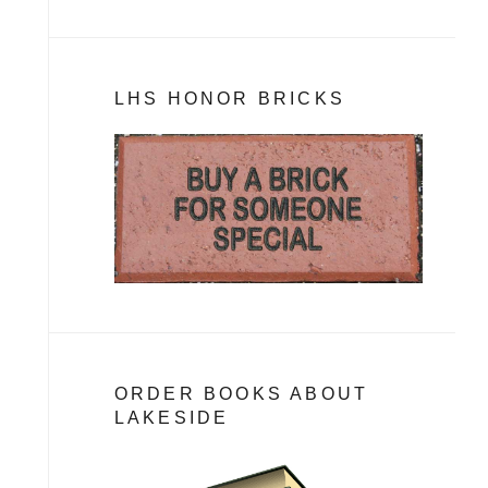
LHS HONOR BRICKS
ORDER BOOKS ABOUT
LAKESIDE