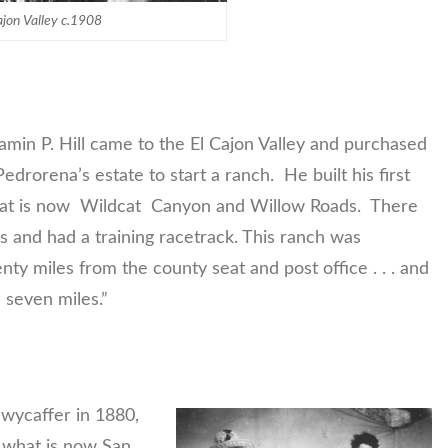
ajon Valley c.1908
jamin P. Hill came to the El Cajon Valley and purchased
drorena’s estate to start a ranch. He built his first
hat is now Wildcat Canyon and Willow Roads. There
 and had a training racetrack. This ranch was
ty miles from the county seat and post office . . . and
 seven miles.”
Swycaffer in 1880,
 what is now San