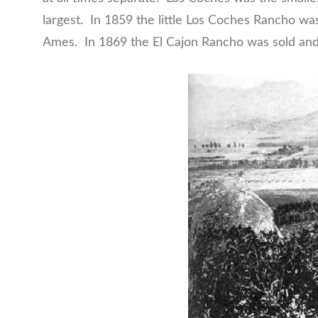
largest. In 1859 the little Los Coches Rancho wa
Ames. In 1869 the El Cajon Rancho was sold and