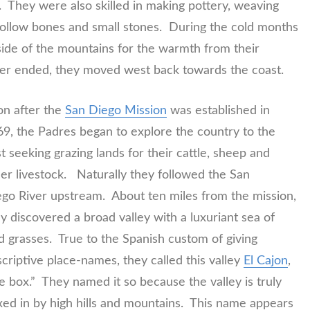
 They were also skilled in making pottery, weaving
 hollow bones and small stones. During the cold months
side of the mountains for the warmth from their
her ended, they moved west back towards the coast.
n after the
San Diego Mission
was established in
9, the Padres began to explore the country to the
t seeking grazing lands for their cattle, sheep and
er livestock. Naturally they followed the San
go River upstream. About ten miles from the mission,
y discovered a broad valley with a luxuriant sea of
d grasses. True to the Spanish custom of giving
criptive place-names, they called this valley
El Cajon
,
e box.” They named it so because the valley is truly
ed in by high hills and mountains. This name appears