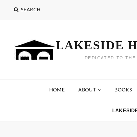
Skip
SEARCH
to
content
LAKESIDE H
DEDICATED TO THE
HOME
ABOUT
BOOKS
LAKESID