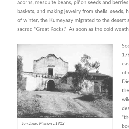
acorns, mesquite beans, piňon seeds and berries.
baskets, and making jewelry from shells, seeds,
of winter, the Kumeyaay migrated to the desert 
sacred “Great Rocks.” As soon as the cold weat
Soo
176
eas
oth
Die
the
wil
des
“th
San Diego Mission c.1912
box