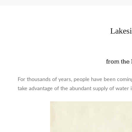
Lakesi
For thousands of years, people have been comin
take advantage of the abundant supply of water 