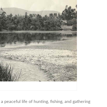
 peaceful life of hunting, fishing, and gathering