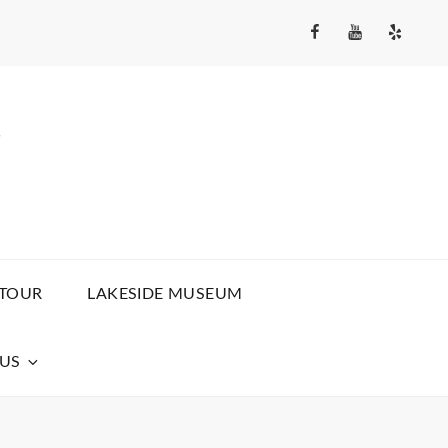
Facebook
YouTube
Yelp
Channel
Y
 TOUR
LAKESIDE MUSEUM
US