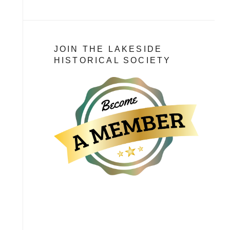
JOIN THE LAKESIDE
HISTORICAL SOCIETY