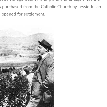
s purchased from the Catholic Church by Jessie Julian
 opened for settlement.