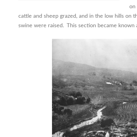
on 
cattle and sheep grazed, and in the low hills on t
swine were raised. This section became known a