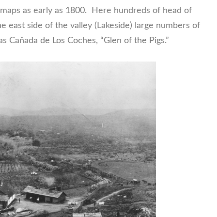
maps as early as 1800. Here hundreds of head of
he east side of the valley (Lakeside) large numbers of
s Caňada de Los Coches, “Glen of the Pigs.”