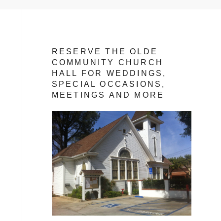
RESERVE THE OLDE
COMMUNITY CHURCH
HALL FOR WEDDINGS,
SPECIAL OCCASIONS,
MEETINGS AND MORE