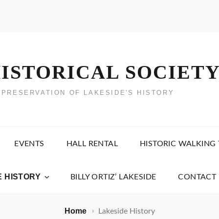
ISTORICAL SOCIET
 PRESERVATION OF LAKESIDE'S HISTORY
EVENTS
HALL RENTAL
HISTORIC WALKING
E HISTORY
BILLY ORTIZ’ LAKESIDE
CONTACT 
Home
Lakeside History