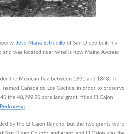
operty,
Jose Maria Estrudillo
of San Diego built his
de and was located near what is now Maine Avenue
nder the Mexican flag between 1831 and 1848. In
, named Caňada de Los Coches, in order to preserve
5 the 48,799.85 acre land grant, titled El Cajon
e Pedrorena
.
ed by the El Cajon Rancho, but the two grants were
st San Diego County land grant, and El Cajon was the