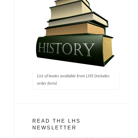
List of books available from LHS (includes
order form)
READ THE LHS
NEWSLETTER