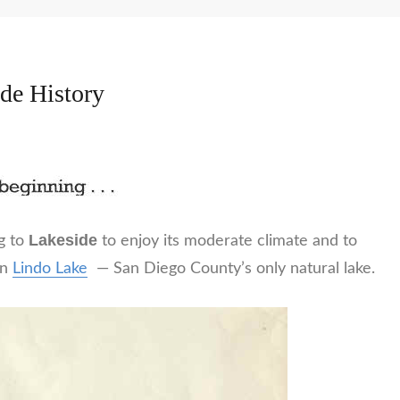
de History
Lakeside
g to
to enjoy its moderate climate and to
in
Lindo Lake
— San Diego County’s only natural lake.