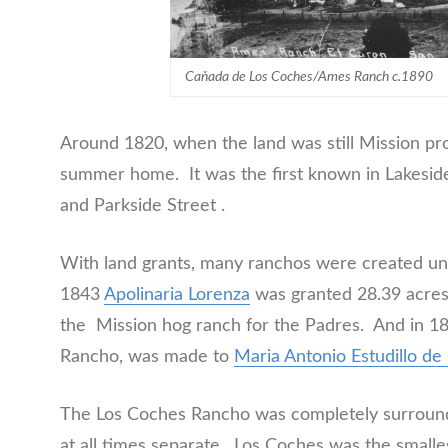
Caňada de Los Coches/Ames Ranch c.1890
Around 1820, when the land was still Mission pr
summer home. It was the first known in Lakesi
and Parkside Street .
With land grants, many ranchos were created u
1843
Apolinaria Lorenza
was granted 28.39 acres
the Mission hog ranch for the Padres. And in 184
Rancho, was made to
Maria Antonio Estudillo d
The Los Coches Rancho was completely surround
at all times separate. Los Coches was the smalle