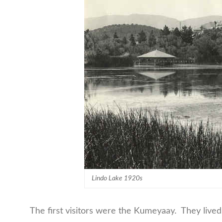
Lindo Lake 1920s
The first visitors were the Kumeyaay. They lived a