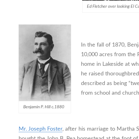
Ed Fletcher over looking El C
In the fall of 1870, Ben
10,000 acres from the Pe
home in Lakeside at w
he raised thoroughbreds
described as being “twen
from school and church
Benjamin P. Hill c.1880
Mr. Joseph Foster
, after his marriage to Martha 
bought the John B. Rea homestead at the foot of