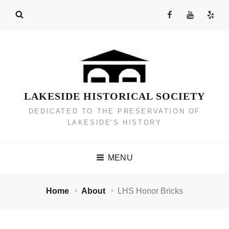
Skip
Facebook
YouTube
Yelp
to
Channel
content
LAKESIDE HISTORICAL SOCIETY
DEDICATED TO THE PRESERVATION OF
LAKESIDE'S HISTORY
MENU
Home
About
LHS Honor Bricks