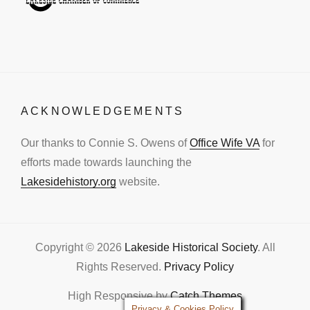
ACKNOWLEDGEMENTS
Our thanks to Connie S. Owens of
Office Wife VA
for
efforts made towards launching the
Lakesidehistory.org
website.
Copyright © 2026
Lakeside Historical Society
. All
Rights Reserved.
Privacy Policy
High Responsive by
Catch Themes
Privacy & Cookies Policy