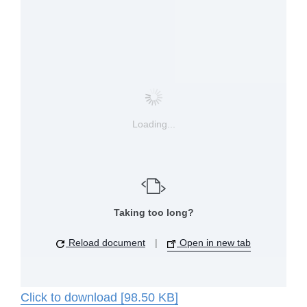
Loading...
Taking too long?
Reload document
|
Open in new tab
Click to download [98.50 KB]