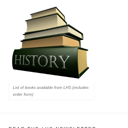
List of books available from LHS (includes
order form)