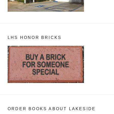
LHS HONOR BRICKS
ORDER BOOKS ABOUT LAKESIDE