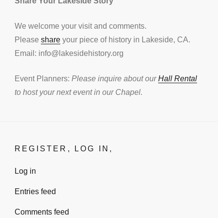
Share Your Lakeside Story
We welcome your visit and comments.
Please
share
your piece of history in Lakeside, CA.
Email: info@lakesidehistory.org
Event Planners:
Please inquire about our
Hall Rental
to host your next event in our Chapel.
REGISTER, LOG IN,
Log in
Entries feed
Comments feed