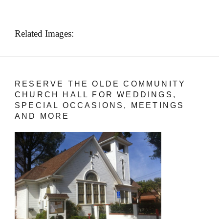
Related Images:
RESERVE THE OLDE COMMUNITY
CHURCH HALL FOR WEDDINGS,
SPECIAL OCCASIONS, MEETINGS
AND MORE