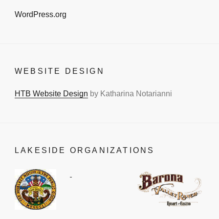
WordPress.org
WEBSITE DESIGN
HTB Website Design
by Katharina Notarianni
LAKESIDE ORGANIZATIONS