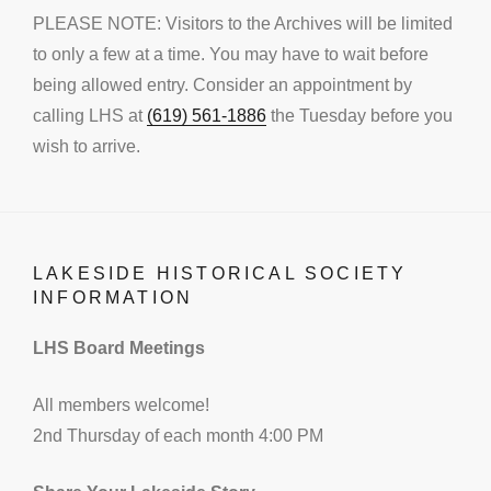
PLEASE NOTE: Visitors to the Archives will be limited
to only a few at a time. You may have to wait before
being allowed entry. Consider an appointment by
calling LHS at
(619) 561-1886
the Tuesday before you
wish to arrive.
LAKESIDE HISTORICAL SOCIETY
INFORMATION
LHS Board Meetings
All members welcome!
2nd Thursday of each month 4:00 PM