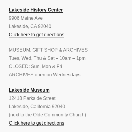
Lakeside History Center
9906 Maine Ave
Lakeside, CA 92040
Click here to get directions
MUSEUM, GIFT SHOP & ARCHIVES
Tues, Wed, Thu & Sat – 10am – 1pm
CLOSED: Sun, Mon & Fri
ARCHIVES open on Wednesdays
Lakeside Museum
12418 Parkside Street
Lakeside, California 92040
(next to the Olde Community Church)
Click here to get directions