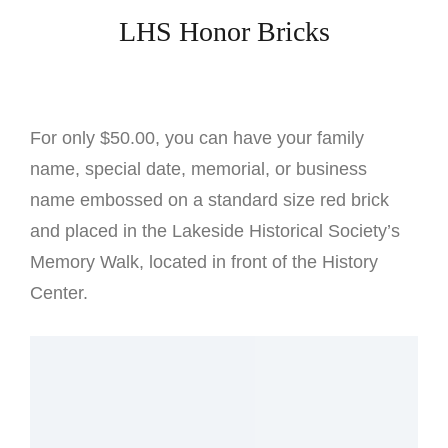
LHS Honor Bricks
For only $50.00, you can have your family
name, special date, memorial, or business
name embossed on a standard size red brick
and placed in the Lakeside Historical Society’s
Memory Walk, located in front of the History
Center.