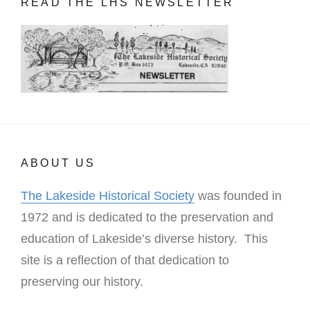
READ THE LHS NEWSLETTER
ABOUT US
The Lakeside Historical Society
was founded in
1972 and is dedicated to the preservation and
education of Lakeside’s diverse history. This
site is a reflection of that dedication to
preserving our history.