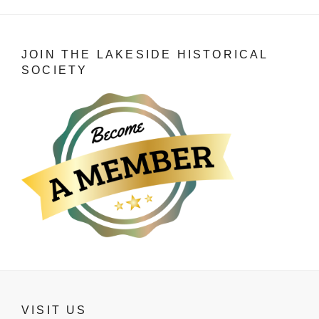
JOIN THE LAKESIDE HISTORICAL
SOCIETY
VISIT US