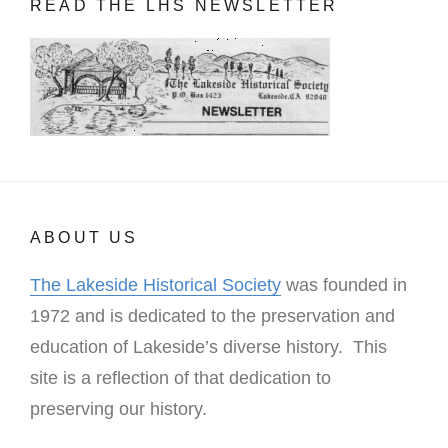
READ THE LHS NEWSLETTER
ABOUT US
The Lakeside Historical Society
was founded in
1972 and is dedicated to the preservation and
education of Lakeside’s diverse history. This
site is a reflection of that dedication to
preserving our history.