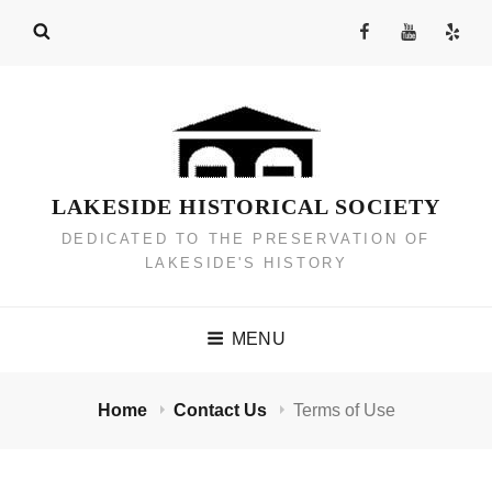
Skip
Facebook
YouTube
Yelp
to
Channel
content
LAKESIDE HISTORICAL SOCIETY
DEDICATED TO THE PRESERVATION OF
LAKESIDE'S HISTORY
MENU
Home
Contact Us
Terms of Use