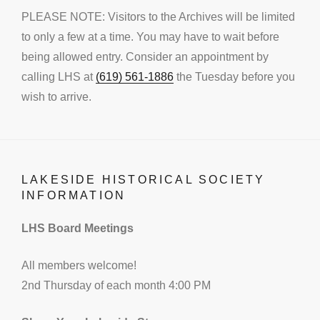
PLEASE NOTE: Visitors to the Archives will be limited
to only a few at a time. You may have to wait before
being allowed entry. Consider an appointment by
calling LHS at
(619) 561-1886
the Tuesday before you
wish to arrive.
LAKESIDE HISTORICAL SOCIETY
INFORMATION
LHS Board Meetings
All members welcome!
2nd Thursday of each month 4:00 PM