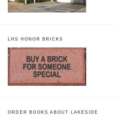
LHS HONOR BRICKS
ORDER BOOKS ABOUT LAKESIDE