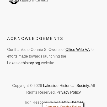
ACKNOWLEDGEMENTS
Our thanks to Connie S. Owens of
Office Wife VA
for
efforts made towards launching the
Lakesidehistory.org
website.
Copyright © 2026
Lakeside Historical Society
. All
Rights Reserved.
Privacy Policy
High Responsive by
Catch Themes
Privacy & Cookies Policy