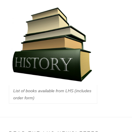
List of books available from LHS (includes
order form)