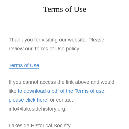
Terms of Use
Thank you for visiting our website. Please
review our Terms of Use policy:
Terms of Use
If you cannot access the link above and would
like
to download a pdf of the Terms of use,
please click here,
or contact
info@lakesidehistory.org.
Lakeside Historical Society