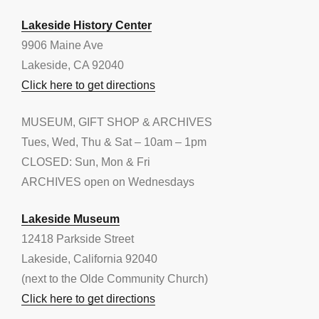
Lakeside History Center
9906 Maine Ave
Lakeside, CA 92040
Click here to get directions
MUSEUM, GIFT SHOP & ARCHIVES
Tues, Wed, Thu & Sat – 10am – 1pm
CLOSED: Sun, Mon & Fri
ARCHIVES open on Wednesdays
Lakeside Museum
12418 Parkside Street
Lakeside, California 92040
(next to the Olde Community Church)
Click here to get directions