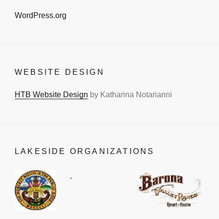
WordPress.org
WEBSITE DESIGN
HTB Website Design
by Katharina Notarianni
LAKESIDE ORGANIZATIONS