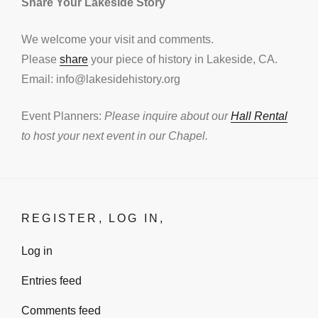
Share Your Lakeside Story
We welcome your visit and comments.
Please
share
your piece of history in Lakeside, CA.
Email: info@lakesidehistory.org
Event Planners:
Please inquire about our
Hall Rental
to host your next event in our Chapel.
REGISTER, LOG IN,
Log in
Entries feed
Comments feed