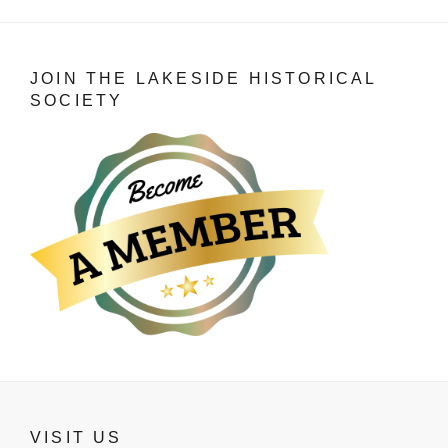
JOIN THE LAKESIDE HISTORICAL
SOCIETY
VISIT US