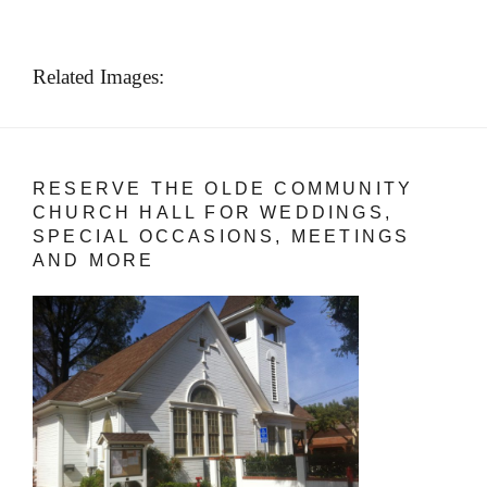
Related Images:
RESERVE THE OLDE COMMUNITY
CHURCH HALL FOR WEDDINGS,
SPECIAL OCCASIONS, MEETINGS
AND MORE