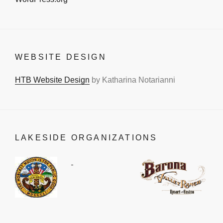
WEBSITE DESIGN
HTB Website Design
by Katharina Notarianni
LAKESIDE ORGANIZATIONS