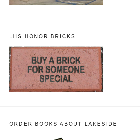
LHS HONOR BRICKS
ORDER BOOKS ABOUT LAKESIDE