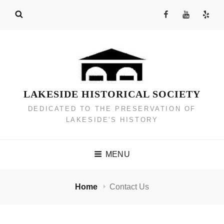
Skip
Facebook
YouTube
Yelp
to
Channel
content
LAKESIDE HISTORICAL SOCIETY
DEDICATED TO THE PRESERVATION OF
LAKESIDE'S HISTORY
MENU
Home
Contact Us