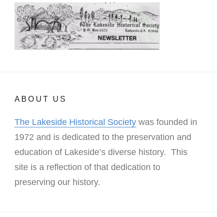
ABOUT US
The Lakeside Historical Society
was founded in
1972 and is dedicated to the preservation and
education of Lakeside’s diverse history. This
site is a reflection of that dedication to
preserving our history.