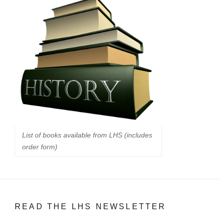
List of books available from LHS (includes
order form)
READ THE LHS NEWSLETTER