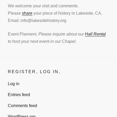
We welcome your visit and comments.
Please
share
your piece of history in Lakeside, CA.
Email: info@lakesidehistory.org
Event Planners:
Please inquire about our
Hall Rental
to host your next event in our Chapel.
REGISTER, LOG IN,
Log in
Entries feed
Comments feed
WordPress.org