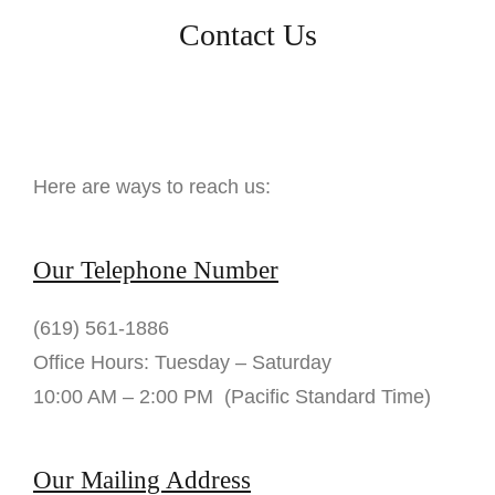
Contact Us
Here are ways to reach us:
Our Telephone Number
(619) 561-1886
Office Hours: Tuesday – Saturday
10:00 AM – 2:00 PM (Pacific Standard Time)
Our Mailing Address