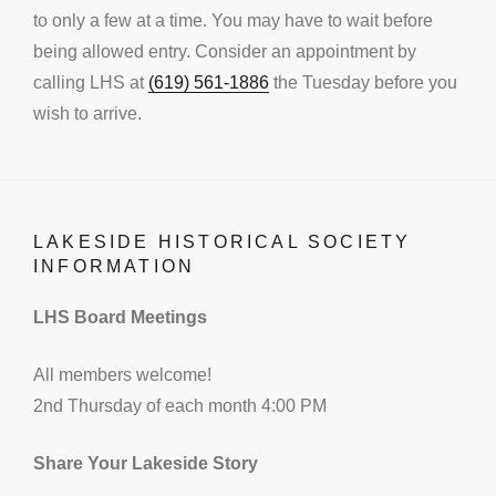
to only a few at a time. You may have to wait before
being allowed entry. Consider an appointment by
calling LHS at
(619) 561-1886
the Tuesday before you
wish to arrive.
LAKESIDE HISTORICAL SOCIETY
INFORMATION
LHS Board Meetings
All members welcome!
2nd Thursday of each month 4:00 PM
Share Your Lakeside Story