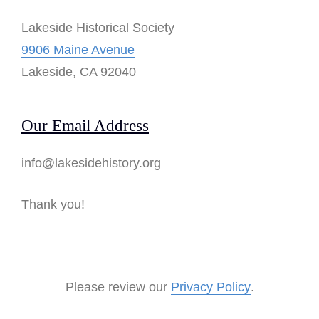
Lakeside Historical Society
9906 Maine Avenue
Lakeside, CA 92040
Our Email Address
info@lakesidehistory.org
Thank you!
Please review our
Privacy Policy
.