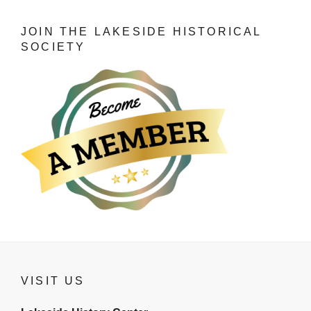
JOIN THE LAKESIDE HISTORICAL
SOCIETY
VISIT US