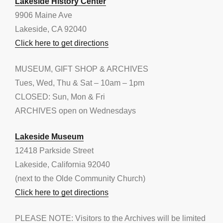
Lakeside History Center
9906 Maine Ave
Lakeside, CA 92040
Click here to get directions
MUSEUM, GIFT SHOP & ARCHIVES
Tues, Wed, Thu & Sat – 10am – 1pm
CLOSED: Sun, Mon & Fri
ARCHIVES open on Wednesdays
Lakeside Museum
12418 Parkside Street
Lakeside, California 92040
(next to the Olde Community Church)
Click here to get directions
PLEASE NOTE: Visitors to the Archives will be limited