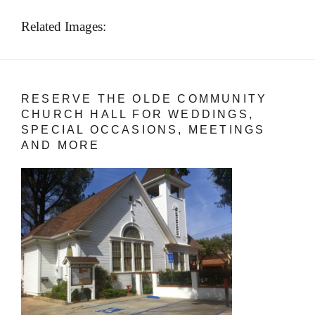
Related Images:
RESERVE THE OLDE COMMUNITY
CHURCH HALL FOR WEDDINGS,
SPECIAL OCCASIONS, MEETINGS
AND MORE