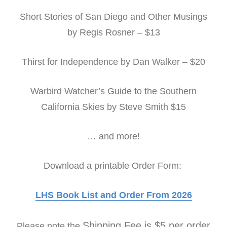
Short Stories of San Diego and Other Musings
by Regis Rosner – $13
Thirst for Independence by Dan Walker – $20
Warbird Watcher’s Guide to the Southern
California Skies by Steve Smith $15
… and more!
Download a printable Order Form:
LHS Book List and Order From 2026
Shipping Fee is $5 per order
Please note the