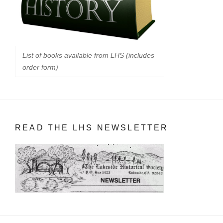
List of books available from LHS (includes
order form)
READ THE LHS NEWSLETTER