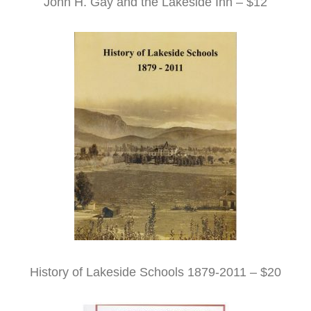
John H. Gay and the Lakeside Inn – $12
History of Lakeside Schools 1879-2011 – $20