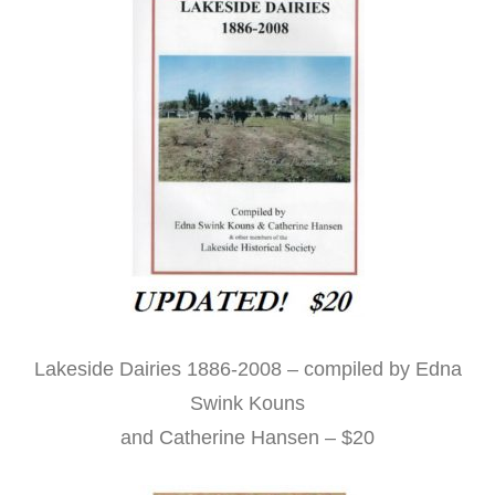
Lakeside Dairies 1886-2008 – compiled by Edna
Swink Kouns
and Catherine Hansen – $20