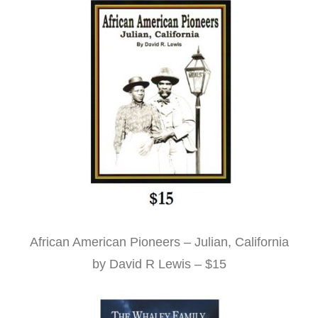
African American Pioneers – Julian, California
by David R Lewis – $15