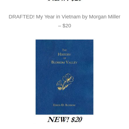
DRAFTED! My Year in Vietnam by Morgan Miller
– $20