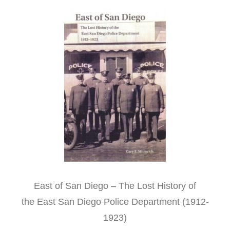
East of San Diego – The Lost History of
the East San Diego Police Department (1912-
1923)