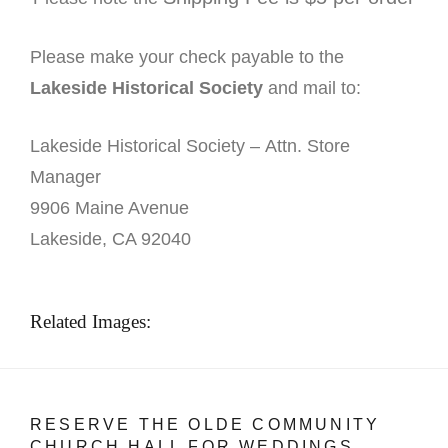
Please make your check payable to the
Lakeside Historical Society
and mail to:
Lakeside Historical Society – Attn. Store
Manager
9906 Maine Avenue
Lakeside, CA 92040
Related Images:
RESERVE THE OLDE COMMUNITY
CHURCH HALL FOR WEDDINGS,