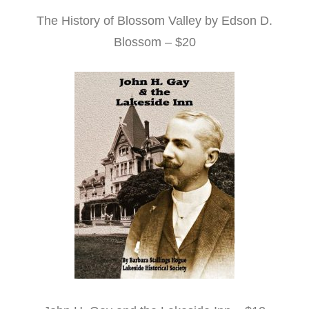
The History of Blossom Valley by Edson D.
Blossom – $20