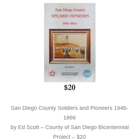
San Diego County Soldiers and Pioneers 1946-
1866
by Ed Scott – County of San Diego Bicentennial
Project – $20