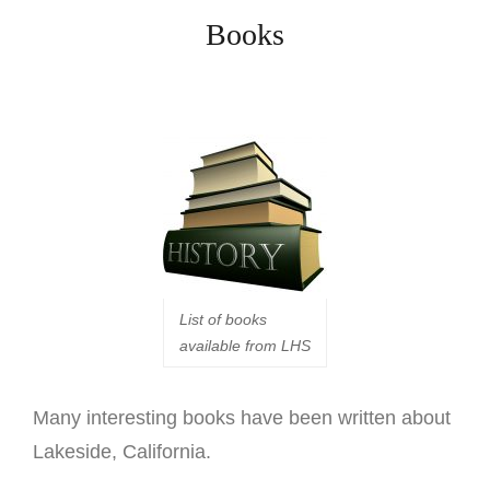
Books
List of books
available from LHS
M
any interesting books have been written about
Lakeside, California.