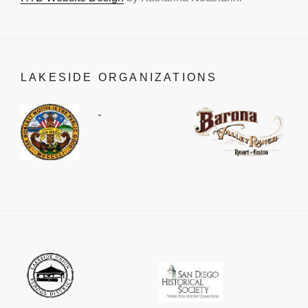
LAKESIDE ORGANIZATIONS