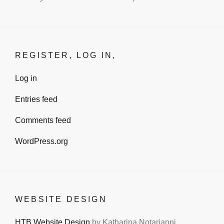
REGISTER, LOG IN,
Log in
Entries feed
Comments feed
WordPress.org
WEBSITE DESIGN
HTB Website Design
by Katharina Notarianni