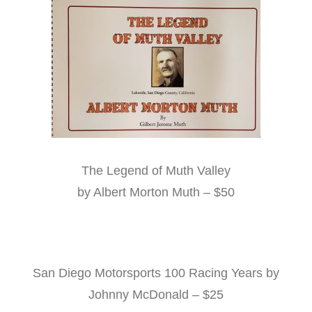
The Legend of Muth Valley
by Albert Morton Muth – $50
San Diego Motorsports 100 Racing Years by
Johnny McDonald – $25