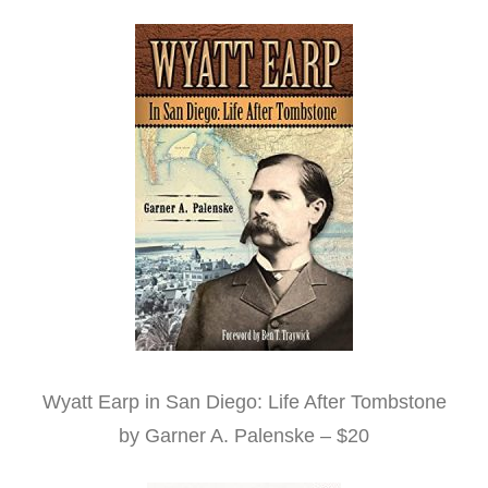
Wyatt Earp in San Diego: Life After Tombstone
by Garner A. Palenske – $20