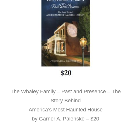
The Whaley Family – Past and Presence – The
Story Behind
America’s Most Haunted House
by Garner A. Palenske – $20