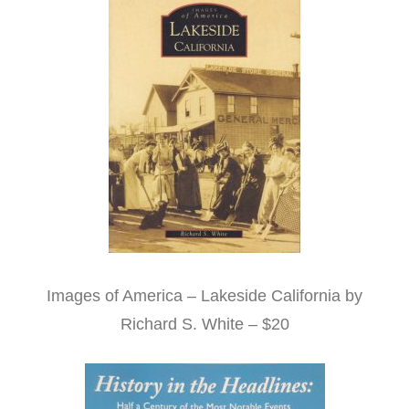
Images of America – Lakeside California by
Richard S. White – $20