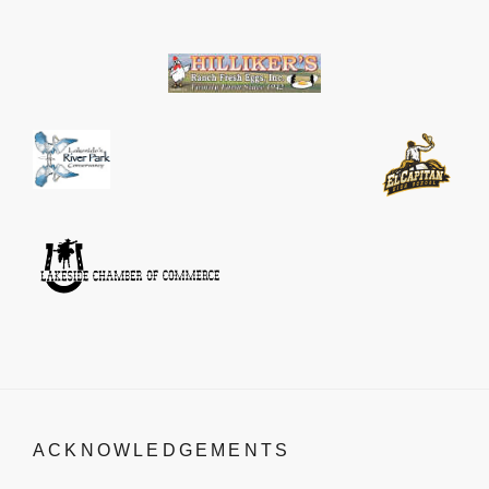
ACKNOWLEDGEMENTS