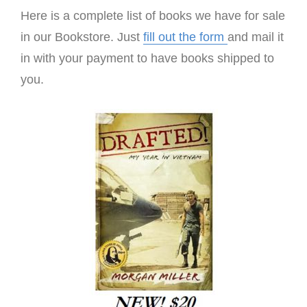
Here is a complete list of books we have for sale
in our Bookstore. Just
fill out the form
and mail it
in with your payment to have books shipped to
you.