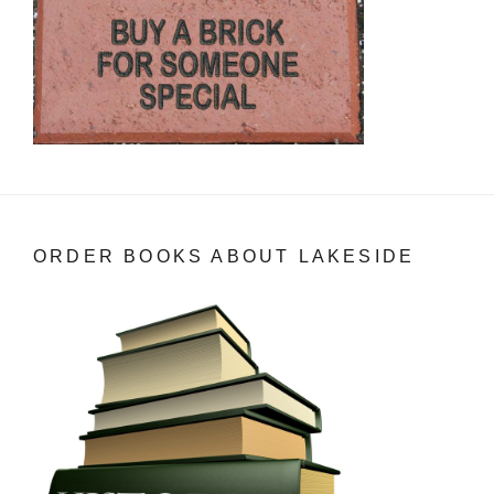
ORDER BOOKS ABOUT LAKESIDE