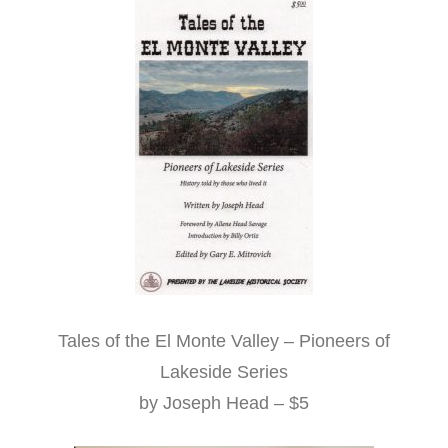
Tales of the El Monte Valley – Pioneers of
Lakeside Series
by Joseph Head – $5