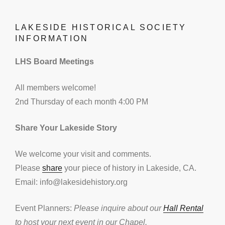
LAKESIDE HISTORICAL SOCIETY
INFORMATION
LHS Board Meetings
All members welcome!
2nd Thursday of each month 4:00 PM
Share Your Lakeside Story
We welcome your visit and comments.
Please
share
your piece of history in Lakeside, CA.
Email: info@lakesidehistory.org
Event Planners:
Please inquire about our
Hall Rental
to host your next event in our Chapel.