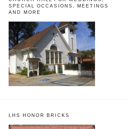
SPECIAL OCCASIONS, MEETINGS
AND MORE
LHS HONOR BRICKS