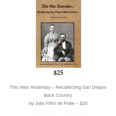
This Was Yesterday – Recollecting San Diegos
Back Country
by Julia Flinn de Frate – $25