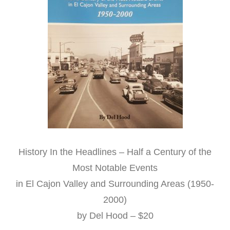
History In the Headlines – Half a Century of the
Most Notable Events
in El Cajon Valley and Surrounding Areas (1950-
2000)
by Del Hood – $20