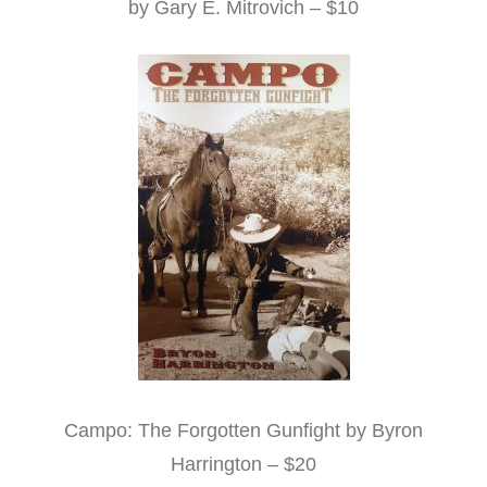
by Gary E. Mitrovich – $10
Campo: The Forgotten Gunfight by Byron
Harrington – $20