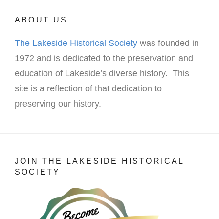
ABOUT US
The Lakeside Historical Society
was founded in
1972 and is dedicated to the preservation and
education of Lakeside’s diverse history. This
site is a reflection of that dedication to
preserving our history.
JOIN THE LAKESIDE HISTORICAL
SOCIETY