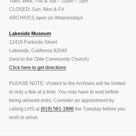
Tues, Wed, Thu & Sat – 10am – 1pm
CLOSED: Sun, Mon & Fri
ARCHIVES open on Wednesdays
Lakeside Museum
12418 Parkside Street
Lakeside, California 92040
(next to the Olde Community Church)
Click here to get directions
PLEASE NOTE: Visitors to the Archives will be limited
to only a few at a time. You may have to wait before
being allowed entry. Consider an appointment by
calling LHS at
(619) 561-1886
the Tuesday before you
wish to arrive.