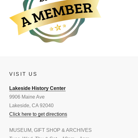
VISIT US
Lakeside History Center
9906 Maine Ave
Lakeside, CA 92040
Click here to get directions
MUSEUM, GIFT SHOP & ARCHIVES