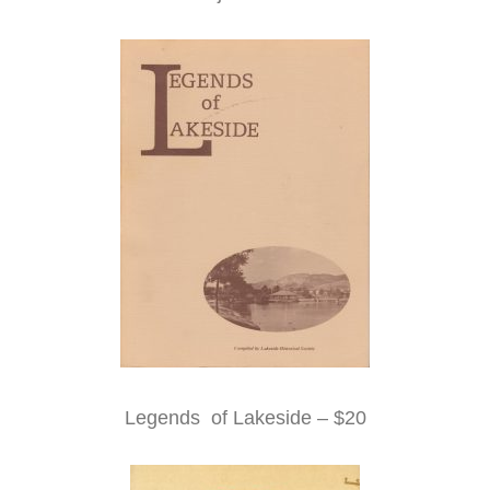
Legends of Lakeside – $20