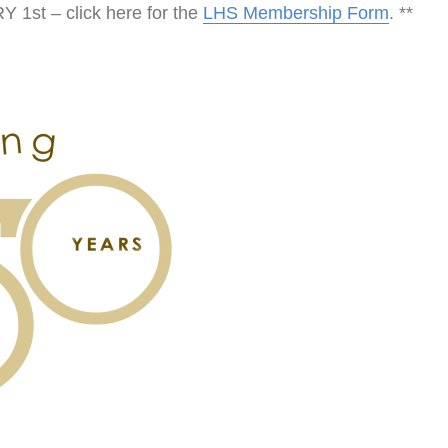
t – click here for the
LHS Membership Form
. **