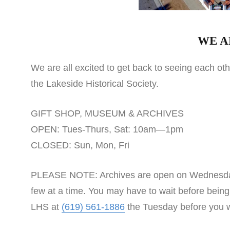
WE A
We are all excited to get back to seeing each o
the Lakeside Historical Society.
GIFT SHOP, MUSEUM & ARCHIVES
OPEN: Tues-Thurs, Sat: 10am—1pm
CLOSED: Sun, Mon, Fri
PLEASE NOTE: Archives are open on Wednesdays. V
few at a time. You may have to wait before being
LHS at
(619) 561-1886
the Tuesday before you wi