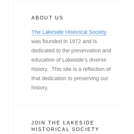
ABOUT US
The Lakeside Historical Society
was founded in 1972 and is
dedicated to the preservation and
education of Lakeside’s diverse
history. This site is a reflection of
that dedication to preserving our
history.
JOIN THE LAKESIDE
HISTORICAL SOCIETY