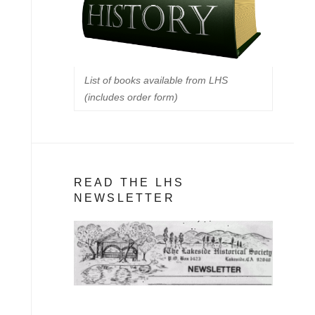
List of books available from LHS
(includes order form)
READ THE LHS
NEWSLETTER