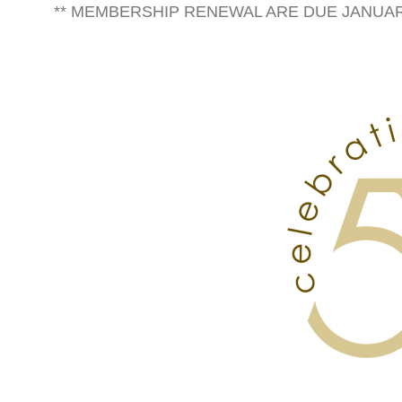
** MEMBERSHIP RENEWAL ARE DUE JANUARY 1s