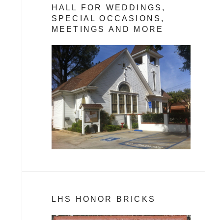
HALL FOR WEDDINGS,
SPECIAL OCCASIONS,
MEETINGS AND MORE
LHS HONOR BRICKS