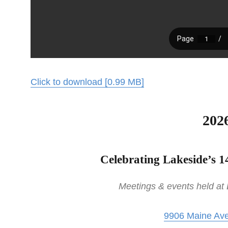
Click to download [0.99 MB]
202
Celebrating Lakeside’s 1
Meetings & events held at
9906 Maine Ave