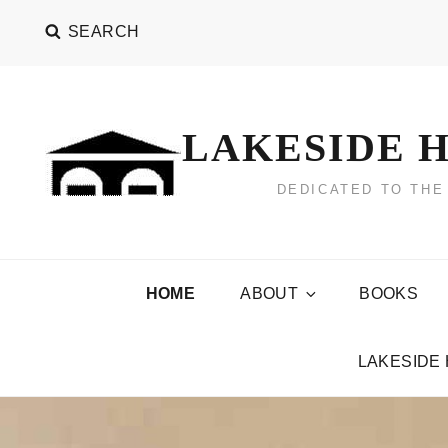
Skip
SEARCH
to
content
LAKESIDE H
DEDICATED TO THE
HOME
ABOUT
BOOKS
LAKESIDE