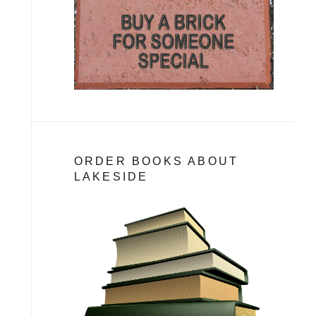
ORDER BOOKS ABOUT
LAKESIDE