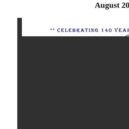
August 20