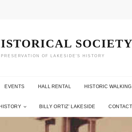
ISTORICAL SOCIET
 PRESERVATION OF LAKESIDE'S HISTORY
EVENTS
HALL RENTAL
HISTORIC WALKING
 HISTORY
BILLY ORTIZ’ LAKESIDE
CONTACT