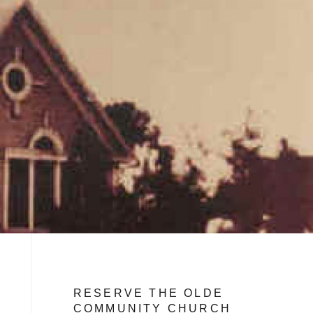
RESERVE THE OLDE
COMMUNITY CHURCH