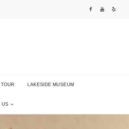
Facebook
YouTube
Yelp
Channel
Y
 TOUR
LAKESIDE MUSEUM
 US