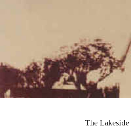
The Lakeside 