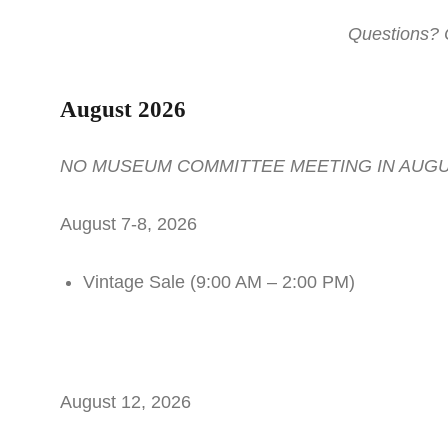
Questions? 
August 2026
NO MUSEUM COMMITTEE MEETING IN AUG
August 7-8, 2026
Vintage Sale (9:00 AM – 2:00 PM)
August 12, 2026