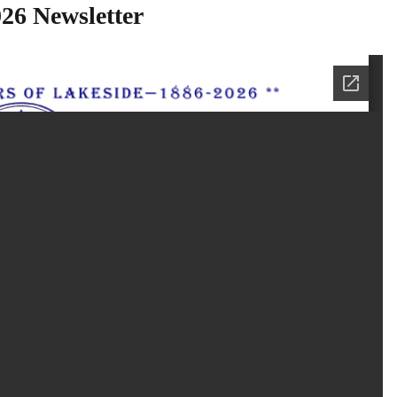
26 Newsletter