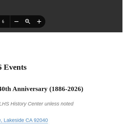
6 Events
40th Anniversary (
1886-2026)
 LHS History Center unless noted
, Lakeside CA 92040