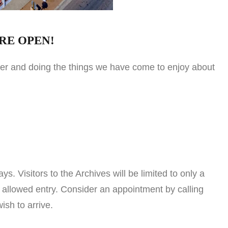
RE OPEN!
ther and doing the things we have come to enjoy about
isitors to the Archives will be limited to only a
 allowed entry. Consider an appointment by calling
sh to arrive.