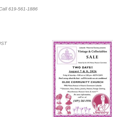
Call 619-561-1886
UST