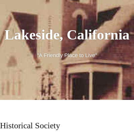
Lakeside, California
"A Friendly Place to Live"
LAKESIDE,
CALIFORNIA
Historical Society