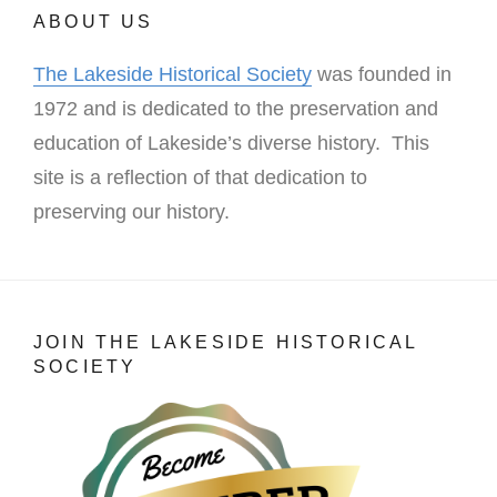
ABOUT US
The Lakeside Historical Society
was founded in
1972 and is dedicated to the preservation and
education of Lakeside’s diverse history. This
site is a reflection of that dedication to
preserving our history.
JOIN THE LAKESIDE HISTORICAL
SOCIETY