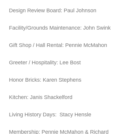
Design Review Board: Paul Johnson
Facility/Grounds Maintenance: John Swink
Gift Shop / Hall Rental: Pennie McMahon
Greeter / Hospitality: Lee Bost
Honor Bricks: Karen Stephens
Kitchen: Janis Shackelford
Living History Days: Stacy Hensle
Membership: Pennie McMahon & Richard