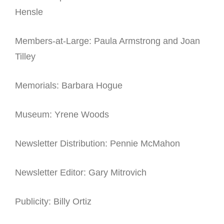
Hensle
Members-at-Large: Paula Armstrong and Joan
Tilley
Memorials: Barbara Hogue
Museum: Yrene Woods
Newsletter Distribution: Pennie McMahon
Newsletter Editor: Gary Mitrovich
Publicity: Billy Ortiz