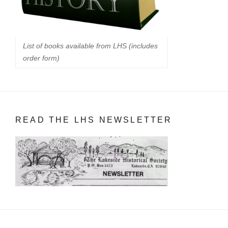
List of books available from LHS (includes
order form)
READ THE LHS NEWSLETTER