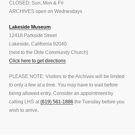
CLOSED: Sun, Mon & Fri
ARCHIVES open on Wednesdays
Lakeside Museum
12418 Parkside Street
Lakeside, California 92040
(next to the Olde Community Church)
Click here to get directions
PLEASE NOTE: Visitors to the Archives will be limited
to only a few at a time. You may have to wait before
being allowed entry. Consider an appointment by
calling LHS at
(619) 561-1886
the Tuesday before you
wish to arrive.