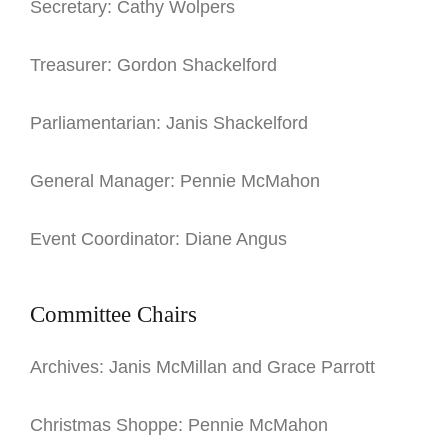
Secretary: Cathy Wolpers
Treasurer: Gordon Shackelford
Parliamentarian: Janis Shackelford
General Manager: Pennie McMahon
Event Coordinator: Diane Angus
Committee Chairs
Archives: Janis McMillan and Grace Parrott
Christmas Shoppe: Pennie McMahon