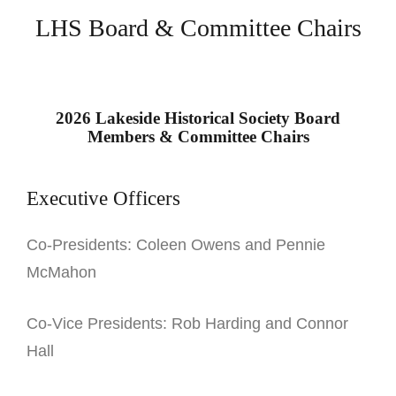
LHS Board & Committee Chairs
2026 Lakeside Historical Society Board
Members & Committee Chairs
Executive Officers
Co-Presidents: Coleen Owens and Pennie
McMahon
Co-Vice Presidents: Rob Harding and Connor
Hall