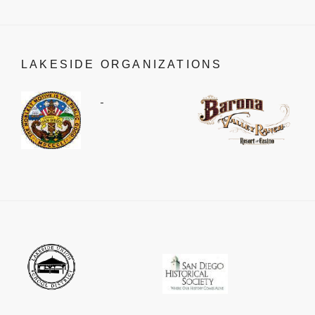
LAKESIDE ORGANIZATIONS