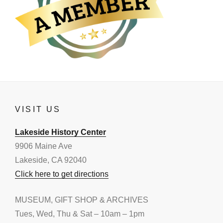
VISIT US
Lakeside History Center
9906 Maine Ave
Lakeside, CA 92040
Click here to get directions
MUSEUM, GIFT SHOP & ARCHIVES
Tues, Wed, Thu & Sat – 10am – 1pm