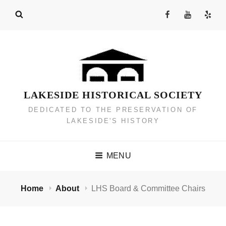
Skip
Facebook
YouTube
Yelp
to
Channel
content
LAKESIDE HISTORICAL SOCIETY
DEDICATED TO THE PRESERVATION OF
LAKESIDE'S HISTORY
MENU
Home
About
LHS Board & Committee Chairs