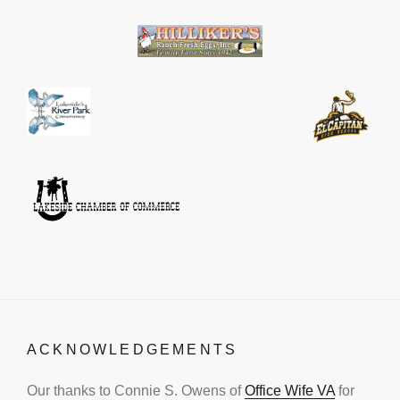
ACKNOWLEDGEMENTS
Our thanks to Connie S. Owens of
Office Wife VA
for