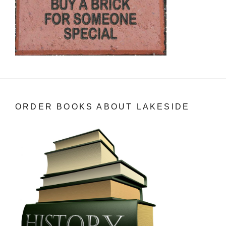
ORDER BOOKS ABOUT LAKESIDE