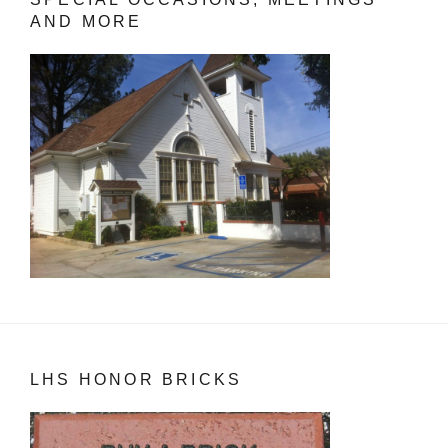
AND MORE
LHS HONOR BRICKS