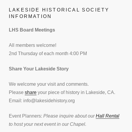
LAKESIDE HISTORICAL SOCIETY
INFORMATION
LHS Board Meetings
All members welcome!
2nd Thursday of each month 4:00 PM
Share Your Lakeside Story
We welcome your visit and comments.
Please
share
your piece of history in Lakeside, CA.
Email: info@lakesidehistory.org
Event Planners:
Please inquire about our
Hall Rental
to host your next event in our Chapel.