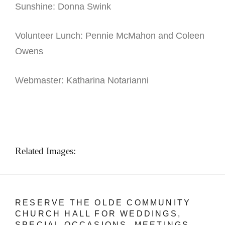
Sunshine: Donna Swink
Volunteer Lunch: Pennie McMahon and Coleen
Owens
Webmaster: Katharina Notarianni
Related Images:
RESERVE THE OLDE COMMUNITY
CHURCH HALL FOR WEDDINGS,
SPECIAL OCCASIONS, MEETINGS