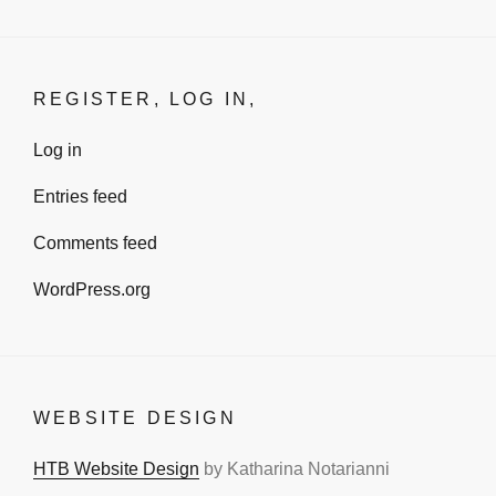
REGISTER, LOG IN,
Log in
Entries feed
Comments feed
WordPress.org
WEBSITE DESIGN
HTB Website Design
by Katharina Notarianni