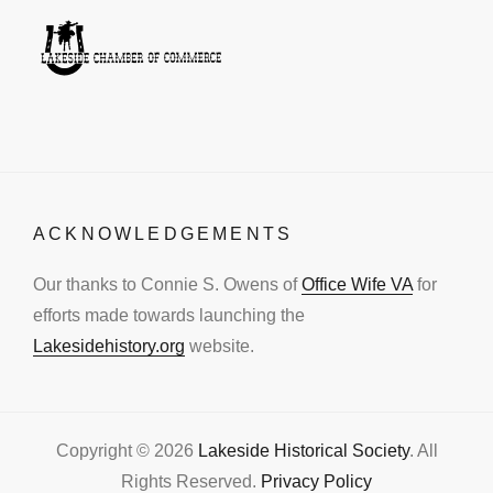
ACKNOWLEDGEMENTS
Our thanks to Connie S. Owens of
Office Wife VA
for
efforts made towards launching the
Lakesidehistory.org
website.
Copyright © 2026
Lakeside Historical Society
. All
Rights Reserved.
Privacy Policy