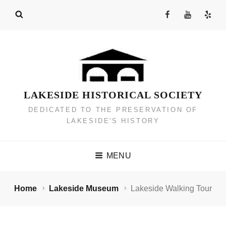
Skip
Facebook
YouTube
Yelp
to
Channel
content
LAKESIDE HISTORICAL SOCIETY
DEDICATED TO THE PRESERVATION OF
LAKESIDE'S HISTORY
MENU
Home
Lakeside Museum
Lakeside Walking Tour