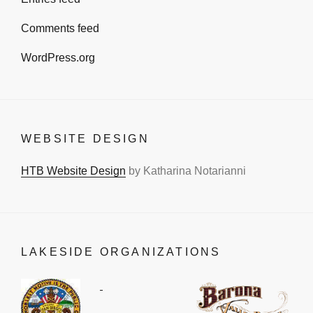
Comments feed
WordPress.org
WEBSITE DESIGN
HTB Website Design
by Katharina Notarianni
LAKESIDE ORGANIZATIONS