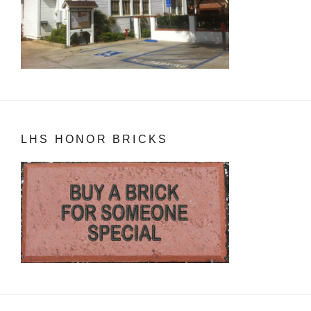
LHS HONOR BRICKS