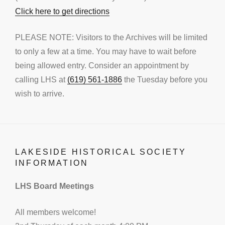
Click here to get directions
PLEASE NOTE: Visitors to the Archives will be limited
to only a few at a time. You may have to wait before
being allowed entry. Consider an appointment by
calling LHS at
(619) 561-1886
the Tuesday before you
wish to arrive.
LAKESIDE HISTORICAL SOCIETY
INFORMATION
LHS Board Meetings
All members welcome!