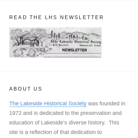
READ THE LHS NEWSLETTER
ABOUT US
The Lakeside Historical Society
was founded in
1972 and is dedicated to the preservation and
education of Lakeside’s diverse history. This
site is a reflection of that dedication to