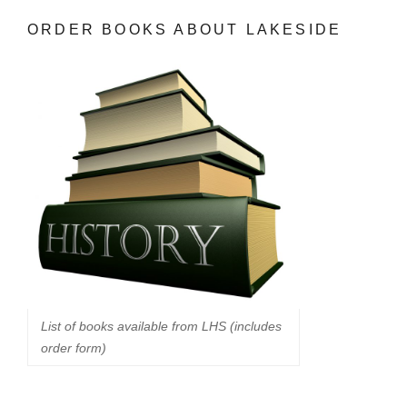
ORDER BOOKS ABOUT LAKESIDE
List of books available from LHS (includes
order form)