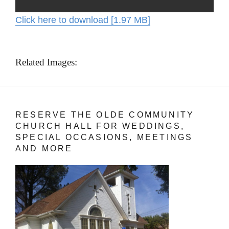
Click here to download [1.97 MB]
Related Images:
RESERVE THE OLDE COMMUNITY
CHURCH HALL FOR WEDDINGS,
SPECIAL OCCASIONS, MEETINGS
AND MORE