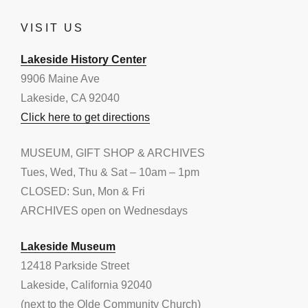
VISIT US
Lakeside History Center
9906 Maine Ave
Lakeside, CA 92040
Click here to get directions
MUSEUM, GIFT SHOP & ARCHIVES
Tues, Wed, Thu & Sat – 10am – 1pm
CLOSED: Sun, Mon & Fri
ARCHIVES open on Wednesdays
Lakeside Museum
12418 Parkside Street
Lakeside, California 92040
(next to the Olde Community Church)