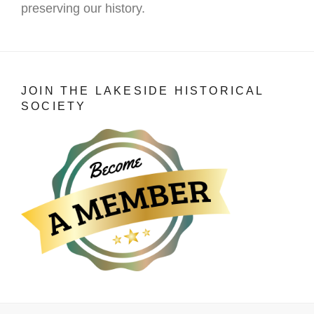
preserving our history.
JOIN THE LAKESIDE HISTORICAL
SOCIETY