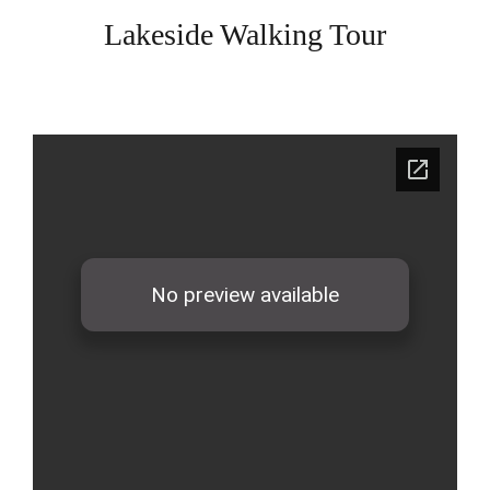
Lakeside Walking Tour