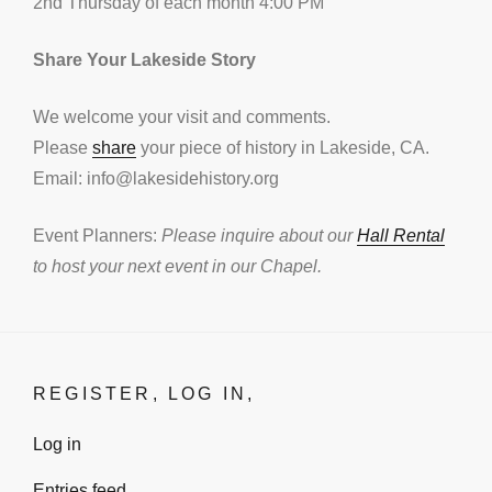
2nd Thursday of each month 4:00 PM
Share Your Lakeside Story
We welcome your visit and comments.
Please
share
your piece of history in Lakeside, CA.
Email: info@lakesidehistory.org
Event Planners:
Please inquire about our
Hall Rental
to host your next event in our Chapel.
REGISTER, LOG IN,
Log in
Entries feed