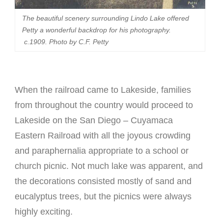
The beautiful scenery surrounding Lindo Lake offered
Petty a wonderful backdrop for his photography.
c.1909. Photo by C.F. Petty
When the railroad came to Lakeside, families
from throughout the country would proceed to
Lakeside on the San Diego – Cuyamaca
Eastern Railroad with all the joyous crowding
and paraphernalia appropriate to a school or
church picnic. Not much lake was apparent, and
the decorations consisted mostly of sand and
eucalyptus trees, but the picnics were always
highly exciting.