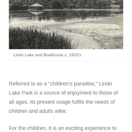
Lindo Lake and Boathouse c. 1920’s
Referred to as a “children’s paradise,” Lindo
Lake Park is a source of enjoyment to those of
all ages. Its present usage fulfils the needs of
children and adults alike.
For the children, it is an exciting experience to