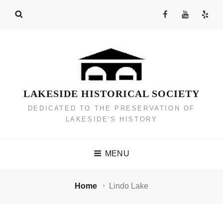
Skip
Facebook
YouTube
Yelp
to
Channel
content
LAKESIDE HISTORICAL SOCIETY
DEDICATED TO THE PRESERVATION OF
LAKESIDE'S HISTORY
MENU
Home
Lindo Lake