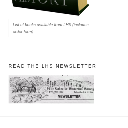
List of books available from LHS (includes
order form)
READ THE LHS NEWSLETTER