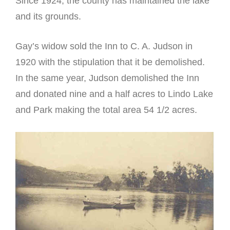
Since 1924, the county has maintained the lake
and its grounds.
Gay’s widow sold the Inn to C. A. Judson in
1920 with the stipulation that it be demolished.
In the same year, Judson demolished the Inn
and donated nine and a half acres to Lindo Lake
and Park making the total area 54 1/2 acres.