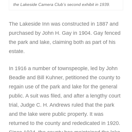
the Lakeside Camera Club’s second exhibit in 1939.
The Lakeside Inn was constructed in 1887 and
purchased by John H. Gay in 1904. Gay fenced
the park and lake, claiming both as part of his
estate.
In 1916 a number of townspeople, led by John
Beadle and Bill Kuhner, petitioned the county to
regain use of the park and lake for the general
public. A suit was filed, and after a lengthy court
trial, Judge C. H. Andrews ruled that the park
and the lake were public property. It was
returned to the county and rededicated in 1920.