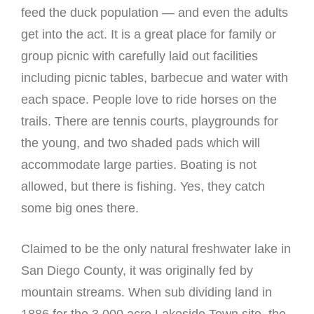
feed the duck population — and even the adults
get into the act. It is a great place for family or
group picnic with carefully laid out facilities
including picnic tables, barbecue and water with
each space. People love to ride horses on the
trails. There are tennis courts, playgrounds for
the young, and two shaded pads which will
accommodate large parties. Boating is not
allowed, but there is fishing. Yes, they catch
some big ones there.
Claimed to be the only natural freshwater lake in
San Diego County, it was originally fed by
mountain streams. When sub dividing land in
1886 for the 3,000 acre Lakeside Town site, the