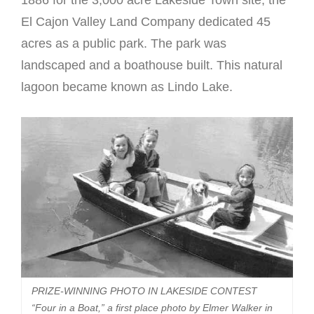
El Cajon Valley Land Company dedicated 45
acres as a public park. The park was
landscaped and a boathouse built. This natural
lagoon became known as Lindo Lake.
PRIZE-WINNING PHOTO IN LAKESIDE CONTEST
“Four in a Boat,” a first place photo by Elmer Walker in