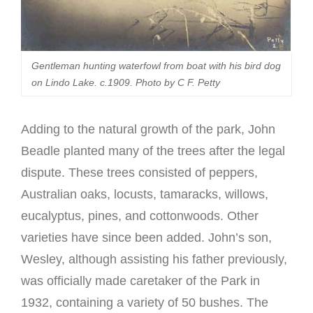
Gentleman hunting waterfowl from boat with his bird dog
on Lindo Lake. c.1909. Photo by C F. Petty
Adding to the natural growth of the park, John
Beadle planted many of the trees after the legal
dispute. These trees consisted of peppers,
Australian oaks, locusts, tamaracks, willows,
eucalyptus, pines, and cottonwoods. Other
varieties have since been added. John’s son,
Wesley, although assisting his father previously,
was officially made caretaker of the Park in
1932, containing a variety of 50 bushes. The