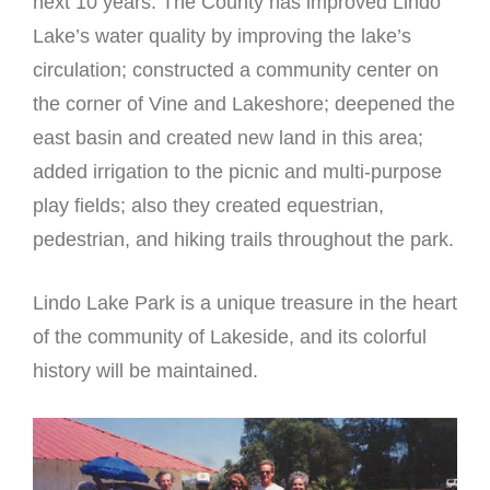
next 10 years. The County has improved Lindo
Lake’s water quality by improving the lake’s
circulation; constructed a community center on
the corner of Vine and Lakeshore; deepened the
east basin and created new land in this area;
added irrigation to the picnic and multi-purpose
play fields; also they created equestrian,
pedestrian, and hiking trails throughout the park.
Lindo Lake Park is a unique treasure in the heart
of the community of Lakeside, and its colorful
history will be maintained.