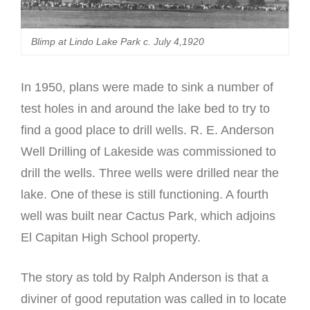
Blimp at Lindo Lake Park c. July 4,1920
In 1950, plans were made to sink a number of
test holes in and around the lake bed to try to
find a good place to drill wells. R. E. Anderson
Well Drilling of Lakeside was commissioned to
drill the wells. Three wells were drilled near the
lake. One of these is still functioning. A fourth
well was built near Cactus Park, which adjoins
El Capitan High School property.
The story as told by Ralph Anderson is that a
diviner of good reputation was called in to locate