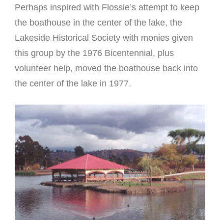
Perhaps inspired with Flossie’s attempt to keep
the boathouse in the center of the lake, the
Lakeside Historical Society with monies given
this group by the 1976 Bicentennial, plus
volunteer help, moved the boathouse back into
the center of the lake in 1977.