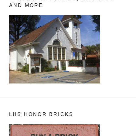
AND MORE
LHS HONOR BRICKS