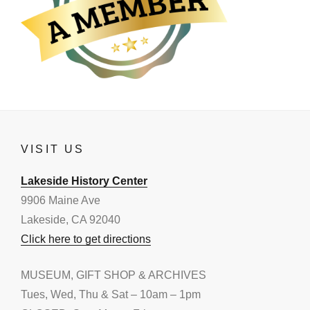
VISIT US
Lakeside History Center
9906 Maine Ave
Lakeside, CA 92040
Click here to get directions
MUSEUM, GIFT SHOP & ARCHIVES
Tues, Wed, Thu & Sat – 10am – 1pm