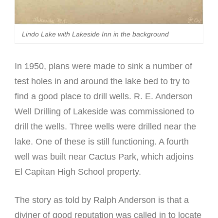
Lindo Lake with Lakeside Inn in the background
In 1950, plans were made to sink a number of
test holes in and around the lake bed to try to
find a good place to drill wells. R. E. Anderson
Well Drilling of Lakeside was commissioned to
drill the wells. Three wells were drilled near the
lake. One of these is still functioning. A fourth
well was built near Cactus Park, which adjoins
El Capitan High School property.
The story as told by Ralph Anderson is that a
diviner of good reputation was called in to locate