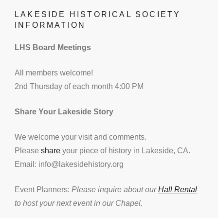
LAKESIDE HISTORICAL SOCIETY
INFORMATION
LHS Board Meetings
All members welcome!
2nd Thursday of each month 4:00 PM
Share Your Lakeside Story
We welcome your visit and comments.
Please
share
your piece of history in Lakeside, CA.
Email: info@lakesidehistory.org
Event Planners:
Please inquire about our
Hall Rental
to host your next event in our Chapel.