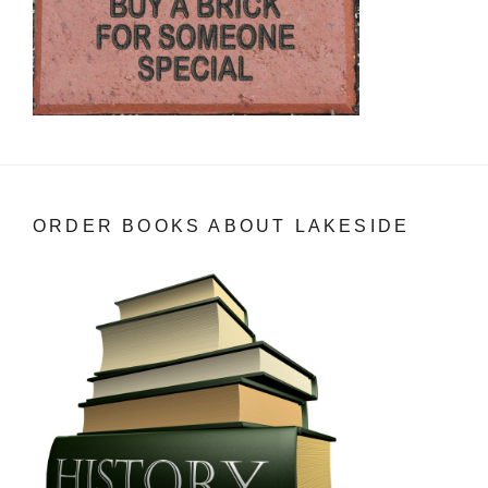
ORDER BOOKS ABOUT LAKESIDE