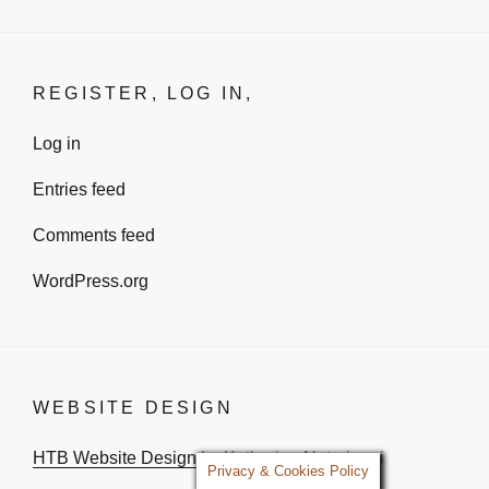
REGISTER, LOG IN,
Log in
Entries feed
Comments feed
WordPress.org
WEBSITE DESIGN
HTB Website Design
by Katharina Notarianni
Privacy & Cookies Policy