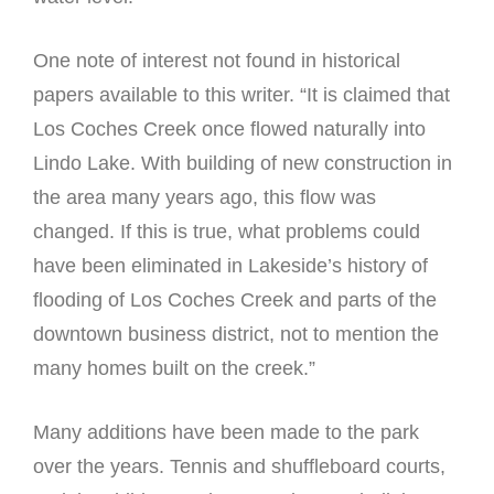
One note of interest not found in historical
papers available to this writer. “It is claimed that
Los Coches Creek once flowed naturally into
Lindo Lake. With building of new construction in
the area many years ago, this flow was
changed. If this is true, what problems could
have been eliminated in Lakeside’s history of
flooding of Los Coches Creek and parts of the
downtown business district, not to mention the
many homes built on the creek.”
Many additions have been made to the park
over the years. Tennis and shuffleboard courts,