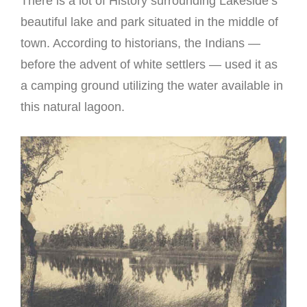
There is a lot of History surrounding Lakeside’s
beautiful lake and park situated in the middle of
town. According to historians, the Indians —
before the advent of white settlers — used it as
a camping ground utilizing the water available in
this natural lagoon.