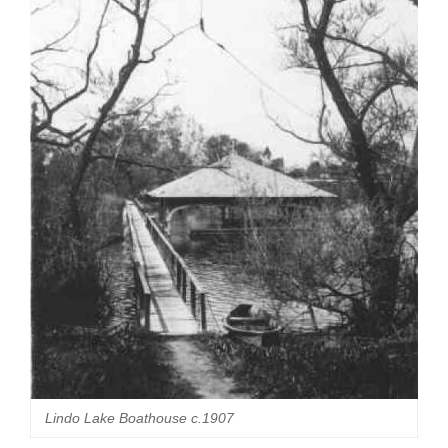
Lindo Lake Boathouse c.1907