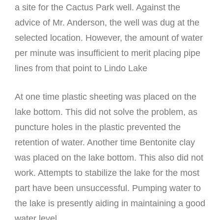
a site for the Cactus Park well. Against the
advice of Mr. Anderson, the well was dug at the
selected location. However, the amount of water
per minute was insufficient to merit placing pipe
lines from that point to Lindo Lake
At one time plastic sheeting was placed on the
lake bottom. This did not solve the problem, as
puncture holes in the plastic prevented the
retention of water. Another time Bentonite clay
was placed on the lake bottom. This also did not
work. Attempts to stabilize the lake for the most
part have been unsuccessful. Pumping water to
the lake is presently aiding in maintaining a good
water level.