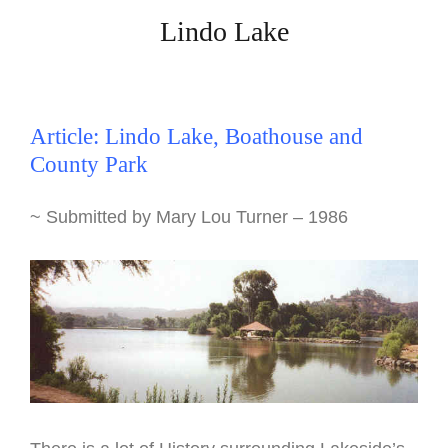
Lindo Lake
Article: Lindo Lake, Boathouse and
County Park
~ Submitted by Mary Lou Turner – 1986