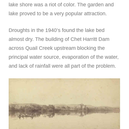
lake shore was a riot of color. The garden and
lake proved to be a very popular attraction.
Droughts in the 1940’s found the lake bed
almost dry. The building of Chet Harritt Dam
across Quail Creek upstream blocking the
principal water source, evaporation of the water,
and lack of rainfall were all part of the problem.