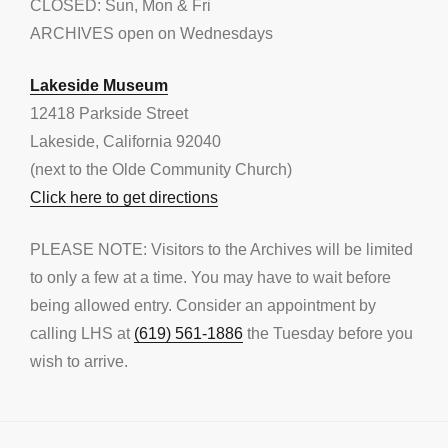
CLOSED: Sun, Mon & Fri
ARCHIVES open on Wednesdays
Lakeside Museum
12418 Parkside Street
Lakeside, California 92040
(next to the Olde Community Church)
Click here to get directions
PLEASE NOTE: Visitors to the Archives will be limited
to only a few at a time. You may have to wait before
being allowed entry. Consider an appointment by
calling LHS at
(619) 561-1886
the Tuesday before you
wish to arrive.