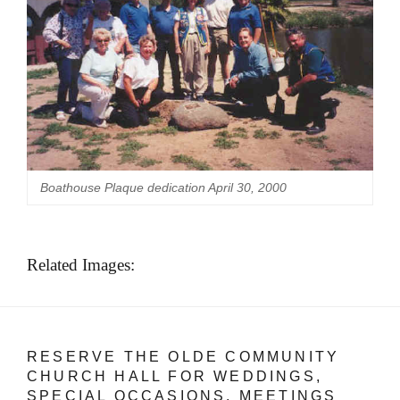
Boathouse Plaque dedication April 30, 2000
Related Images:
RESERVE THE OLDE COMMUNITY
CHURCH HALL FOR WEDDINGS,
SPECIAL OCCASIONS, MEETINGS