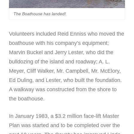
The Boathouse has landed!
Volunteers included Reid Enniss who moved the
boathouse with his company’s equipment;
Marvin Buckel and Jerry Lester, who did the
bulldozing of the island and roadway; A. L.
Meyer, Cliff Walker, Mr. Campbell, Mr. McElory,
Ed Duling, and Lester, who built the foundation.
A walkway was constructed from the shore to
the boathouse.
In January 1983, a $3.2 million face-lift Master
Plan was started and to be completed over the