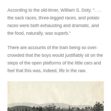
According to the old-timer, William S. Doty, “. . .
the sack races, three-legged races, and potato
races were both exhausting and dramatic, and
the food, naturally, was superb.”
There are accounts of the train being so over-
crowded that the boys would justifiably sit on the
steps of the open platforms of the little cars and
feel that this was, indeed, life in the raw.