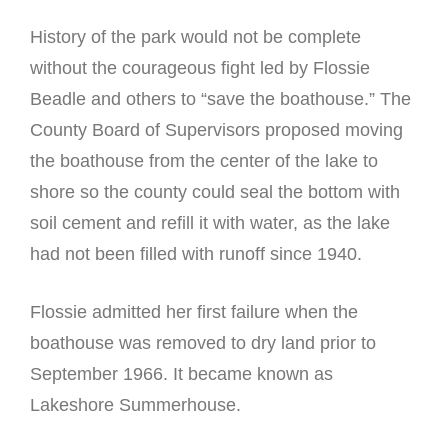
History of the park would not be complete
without the courageous fight led by Flossie
Beadle and others to “save the boathouse.” The
County Board of Supervisors proposed moving
the boathouse from the center of the lake to
shore so the county could seal the bottom with
soil cement and refill it with water, as the lake
had not been filled with runoff since 1940.
Flossie admitted her first failure when the
boathouse was removed to dry land prior to
September 1966. It became known as
Lakeshore Summerhouse.