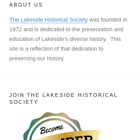
ABOUT US
The Lakeside Historical Society
was founded in
1972 and is dedicated to the preservation and
education of Lakeside’s diverse history. This
site is a reflection of that dedication to
preserving our history.
JOIN THE LAKESIDE HISTORICAL
SOCIETY