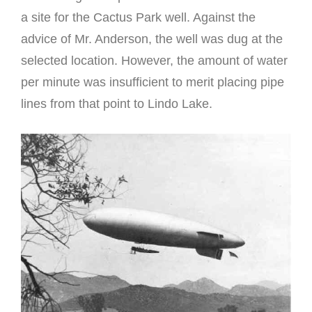
a site for the Cactus Park well. Against the
advice of Mr. Anderson, the well was dug at the
selected location. However, the amount of water
per minute was insufficient to merit placing pipe
lines from that point to Lindo Lake.