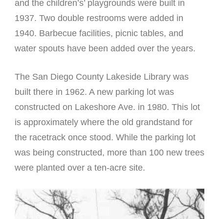
and the children’s’ playgrounds were built in
1937. Two double restrooms were added in
1940. Barbecue facilities, picnic tables, and
water spouts have been added over the years.
The San Diego County Lakeside Library was
built there in 1962. A new parking lot was
constructed on Lakeshore Ave. in 1980. This lot
is approximately where the old grandstand for
the racetrack once stood. While the parking lot
was being constructed, more than 100 new trees
were planted over a ten-acre site.