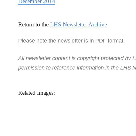
December 2014
Return to the
LHS Newsletter Archive
Please note the newsletter is in PDF format.
All newsletter content is copyright protected by L
permission to reference information in the LHS N
Related Images: