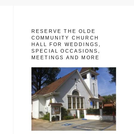
RESERVE THE OLDE
COMMUNITY CHURCH
HALL FOR WEDDINGS,
SPECIAL OCCASIONS,
MEETINGS AND MORE