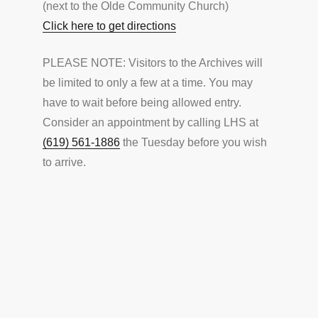
(next to the Olde Community Church)
Click here to get directions
PLEASE NOTE: Visitors to the Archives will
be limited to only a few at a time. You may
have to wait before being allowed entry.
Consider an appointment by calling LHS at
(619) 561-1886
the Tuesday before you wish
to arrive.