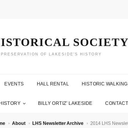
ISTORICAL SOCIET
 PRESERVATION OF LAKESIDE'S HISTORY
EVENTS
HALL RENTAL
HISTORIC WALKING
 HISTORY
BILLY ORTIZ’ LAKESIDE
CONTACT
me
About
LHS Newsletter Archive
2014 LHS Newslet