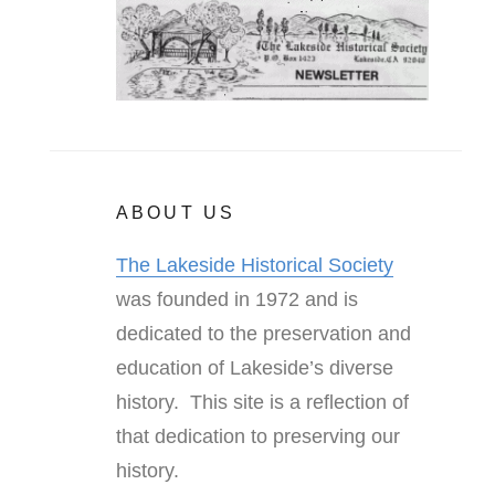
ABOUT US
The Lakeside Historical Society
was founded in 1972 and is
dedicated to the preservation and
education of Lakeside’s diverse
history. This site is a reflection of
that dedication to preserving our
history.