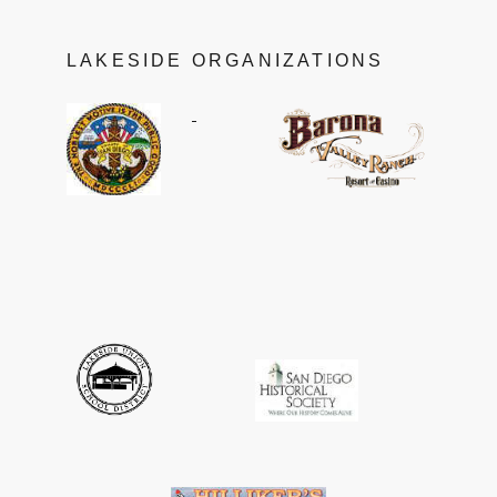
LAKESIDE ORGANIZATIONS