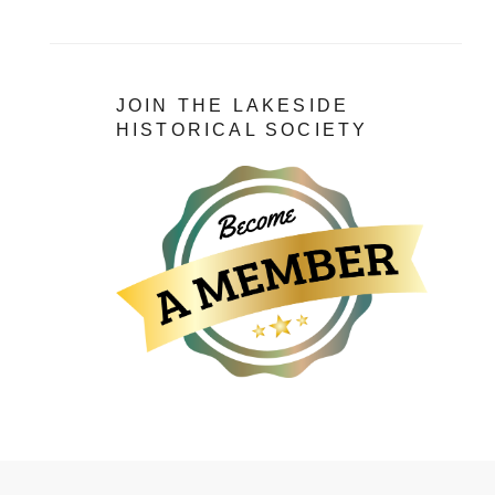
JOIN THE LAKESIDE
HISTORICAL SOCIETY