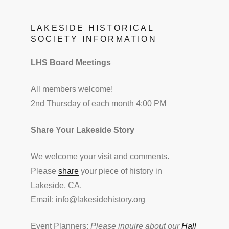
LAKESIDE HISTORICAL
SOCIETY INFORMATION
LHS Board Meetings
All members welcome!
2nd Thursday of each month 4:00 PM
Share Your Lakeside Story
We welcome your visit and comments.
Please
share
your piece of history in
Lakeside, CA.
Email: info@lakesidehistory.org
Event Planners:
Please inquire about our
Hall