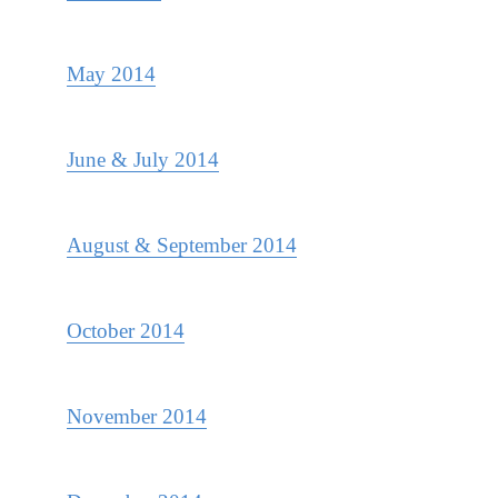
May 2014
June & July 2014
August & September 2014
October 2014
November 2014