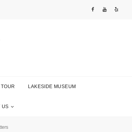
Facebook
YouTube
Yelp
Channel
Y
 TOUR
LAKESIDE MUSEUM
 US
ters