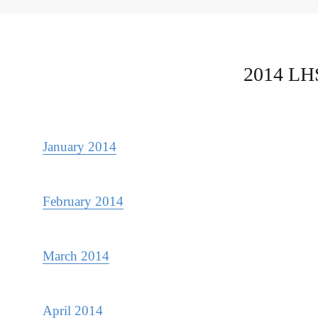
2014 LHS
January 2014
February 2014
March 2014
April 2014