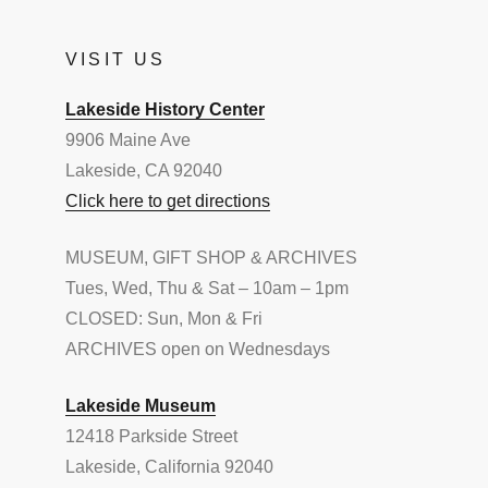
VISIT US
Lakeside History Center
9906 Maine Ave
Lakeside, CA 92040
Click here to get directions
MUSEUM, GIFT SHOP & ARCHIVES
Tues, Wed, Thu & Sat – 10am – 1pm
CLOSED: Sun, Mon & Fri
ARCHIVES open on Wednesdays
Lakeside Museum
12418 Parkside Street
Lakeside, California 92040