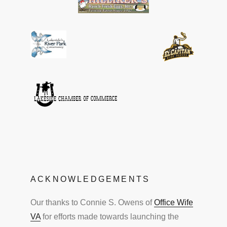
ACKNOWLEDGEMENTS
Our thanks to Connie S. Owens of
Office Wife
VA
for efforts made towards launching the