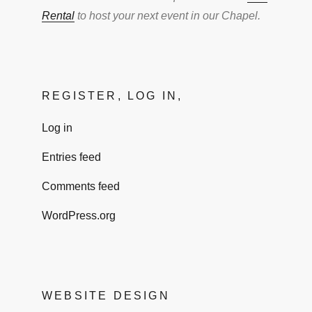
Rental
to host your next event in our Chapel.
REGISTER, LOG IN,
Log in
Entries feed
Comments feed
WordPress.org
WEBSITE DESIGN