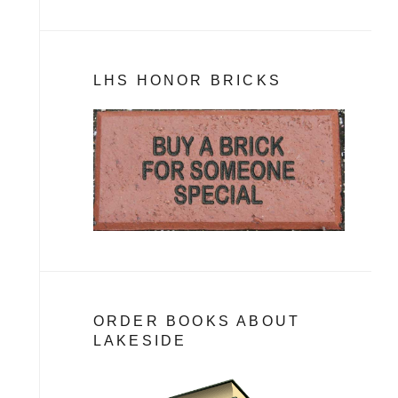
LHS HONOR BRICKS
ORDER BOOKS ABOUT
LAKESIDE