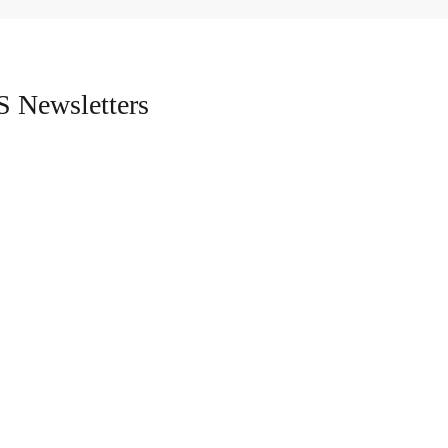
 Newsletters