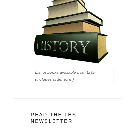
List of books available from LHS
(includes order form)
READ THE LHS
NEWSLETTER