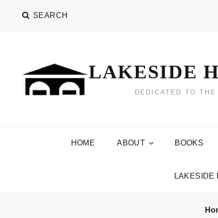
Skip
SEARCH
to
content
LAKESIDE H
DEDICATED TO THE
HOME
ABOUT
BOOKS
LAKESIDE
Ho