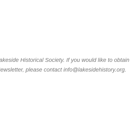
akeside Historical Society. If you would like to obtain
ewsletter, please contact info@lakesidehistory.org.