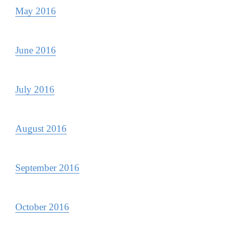
May 2016
June 2016
July 2016
August 2016
September 2016
October 2016