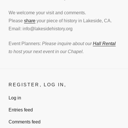
We welcome your visit and comments.
Please
share
your piece of history in Lakeside, CA.
Email: info@lakesidehistory.org
Event Planners:
Please inquire about our
Hall Rental
to host your next event in our Chapel.
REGISTER, LOG IN,
Log in
Entries feed
Comments feed