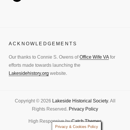
ACKNOWLEDGEMENTS
Our thanks to Connie S. Owens of
Office Wife VA
for
efforts made towards launching the
Lakesidehistory.org
website.
Copyright © 2026
Lakeside Historical Society
. All
Rights Reserved.
Privacy Policy
High Responsive by
Catch Themes
Privacy & Cookies Policy