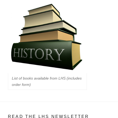
List of books available from LHS (includes
order form)
READ THE LHS NEWSLETTER