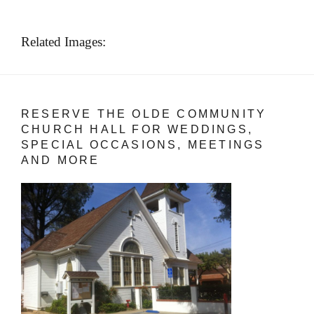
Related Images:
RESERVE THE OLDE COMMUNITY
CHURCH HALL FOR WEDDINGS,
SPECIAL OCCASIONS, MEETINGS
AND MORE