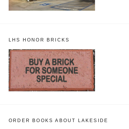
LHS HONOR BRICKS
ORDER BOOKS ABOUT LAKESIDE