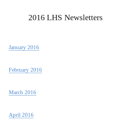
2016 LHS Newsletters
January 2016
February 2016
March 2016
April 2016