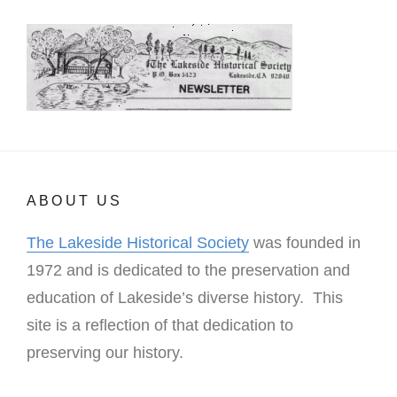
ABOUT US
The Lakeside Historical Society
was founded in
1972 and is dedicated to the preservation and
education of Lakeside’s diverse history. This
site is a reflection of that dedication to
preserving our history.