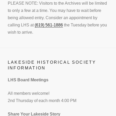
PLEASE NOTE: Visitors to the Archives will be limited
to only a few at a time. You may have to wait before
being allowed entry. Consider an appointment by
calling LHS at
(619) 561-1886
the Tuesday before you
wish to arrive.
LAKESIDE HISTORICAL SOCIETY
INFORMATION
LHS Board Meetings
All members welcome!
2nd Thursday of each month 4:00 PM
Share Your Lakeside Story