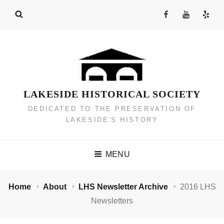
Skip
Facebook
YouTube
Yelp
to
Channel
content
LAKESIDE HISTORICAL SOCIETY
DEDICATED TO THE PRESERVATION OF
LAKESIDE'S HISTORY
MENU
Home
About
LHS Newsletter Archive
2016 LHS
Newsletters