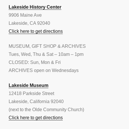
Lakeside History Center
9906 Maine Ave
Lakeside, CA 92040
Click here to get directions
MUSEUM, GIFT SHOP & ARCHIVES
Tues, Wed, Thu & Sat – 10am – 1pm
CLOSED: Sun, Mon & Fri
ARCHIVES open on Wednesdays
Lakeside Museum
12418 Parkside Street
Lakeside, California 92040
(next to the Olde Community Church)
Click here to get directions