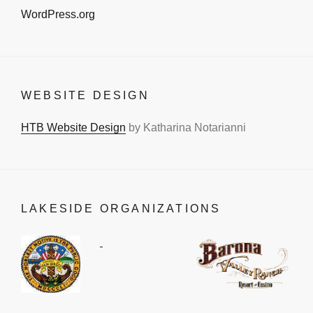
WordPress.org
WEBSITE DESIGN
HTB Website Design
by Katharina Notarianni
LAKESIDE ORGANIZATIONS