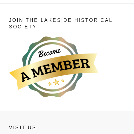
JOIN THE LAKESIDE HISTORICAL
SOCIETY
VISIT US