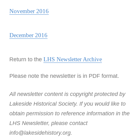
November 2016
December 2016
LHS Newsletter Archive
Return to the
Please note the newsletter is in PDF format.
All newsletter content is copyright protected by
Lakeside Historical Society. If you would like to
obtain permission to reference information in the
LHS Newsletter, please contact
info@lakesidehistory.org.