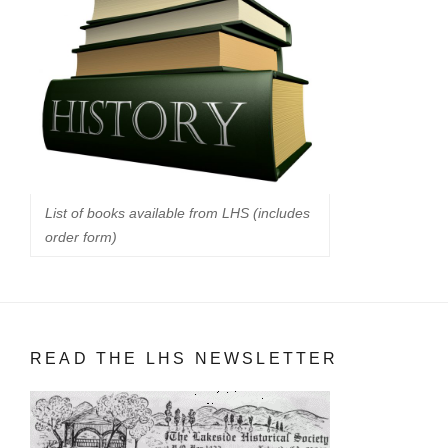
List of books available from LHS (includes
order form)
READ THE LHS NEWSLETTER