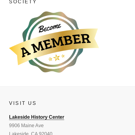
SOCIETY
VISIT US
Lakeside History Center
9906 Maine Ave
Lakeside, CA 92040