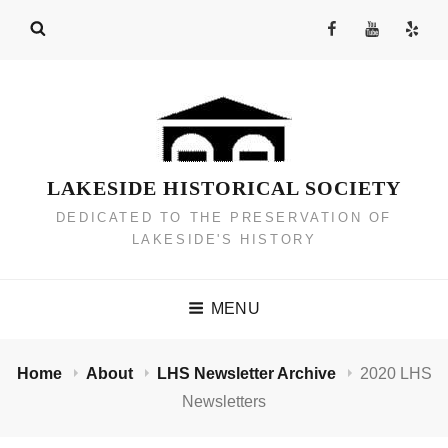
Skip
Facebook
YouTube
Yelp
to
Channel
content
LAKESIDE HISTORICAL SOCIETY
DEDICATED TO THE PRESERVATION OF
LAKESIDE'S HISTORY
MENU
Home
About
LHS Newsletter Archive
2020 LHS
Newsletters