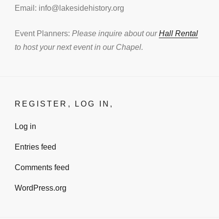
Email: info@lakesidehistory.org
Event Planners:
Please inquire about our
Hall Rental
to host your next event in our Chapel.
REGISTER, LOG IN,
Log in
Entries feed
Comments feed
WordPress.org