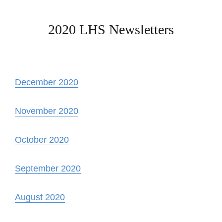
2020 LHS Newsletters
December 2020
November 2020
October 2020
September 2020
August 2020