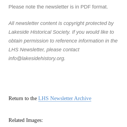
Please note the newsletter is in PDF format.
All newsletter content is copyright protected by
Lakeside Historical Society. If you would like to
obtain permission to reference information in the
LHS Newsletter, please contact
info@lakesidehistory.org.
Return to the
LHS Newsletter Archive
Related Images: