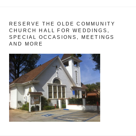
RESERVE THE OLDE COMMUNITY
CHURCH HALL FOR WEDDINGS,
SPECIAL OCCASIONS, MEETINGS
AND MORE