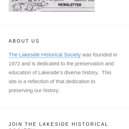
ABOUT US
The Lakeside Historical Society
was founded in
1972 and is dedicated to the preservation and
education of Lakeside’s diverse history. This
site is a reflection of that dedication to
preserving our history.
JOIN THE LAKESIDE HISTORICAL