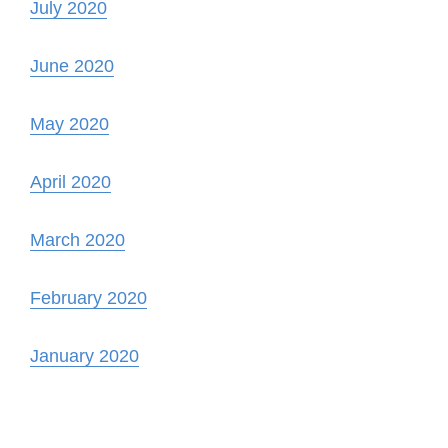
July 2020
June 2020
May 2020
April 2020
March 2020
February 2020
January 2020