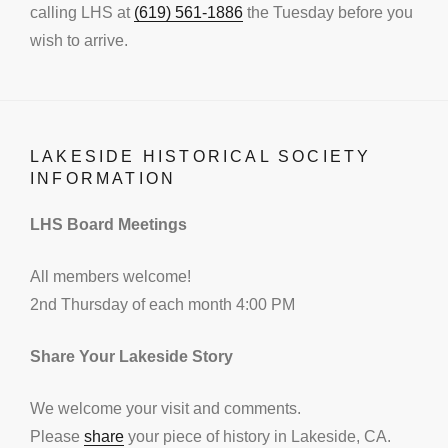
calling LHS at
(619) 561-1886
the Tuesday before you
wish to arrive.
LAKESIDE HISTORICAL SOCIETY
INFORMATION
LHS Board Meetings
All members welcome!
2nd Thursday of each month 4:00 PM
Share Your Lakeside Story
We welcome your visit and comments.
Please
share
your piece of history in Lakeside, CA.