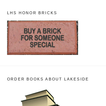
LHS HONOR BRICKS
ORDER BOOKS ABOUT LAKESIDE