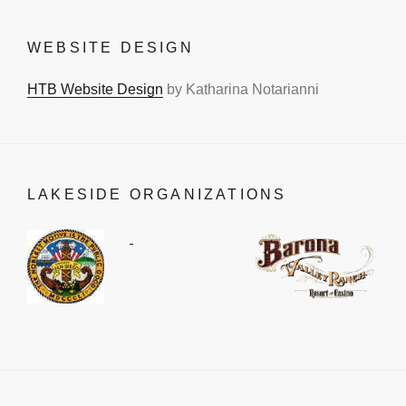
WEBSITE DESIGN
HTB Website Design
by Katharina Notarianni
LAKESIDE ORGANIZATIONS