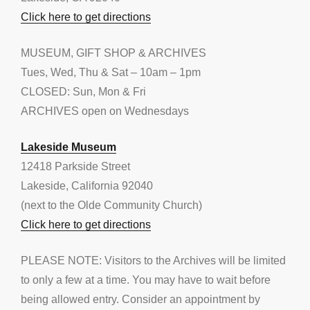
Click here to get directions
MUSEUM, GIFT SHOP & ARCHIVES
Tues, Wed, Thu & Sat – 10am – 1pm
CLOSED: Sun, Mon & Fri
ARCHIVES open on Wednesdays
Lakeside Museum
12418 Parkside Street
Lakeside, California 92040
(next to the Olde Community Church)
Click here to get directions
PLEASE NOTE: Visitors to the Archives will be limited
to only a few at a time. You may have to wait before
being allowed entry. Consider an appointment by