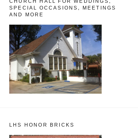
CHURCH HALL FOR WEDDINGS,
SPECIAL OCCASIONS, MEETINGS
AND MORE
LHS HONOR BRICKS