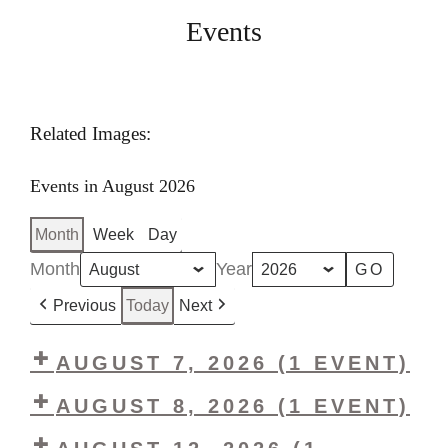
Events
Related Images:
Events in August 2026
Month
Week
Day
Month
Year
Previous
Today
Next
AUGUST 7, 2026
(1 EVENT)
LHS
AUGUST 8, 2026
(1 EVENT)
Vintage
LHS