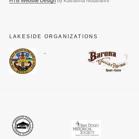
HTB Website Design
by Katharina Notarianni
LAKESIDE ORGANIZATIONS