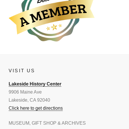
VISIT US
Lakeside History Center
9906 Maine Ave
Lakeside, CA 92040
Click here to get directions
MUSEUM, GIFT SHOP & ARCHIVES