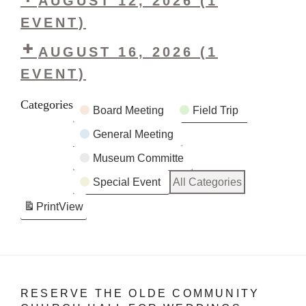
AUGUST 12, 2026
(1
&
Vintage
EVENT)
Collectibles
&
Sale
LHS
AUGUST 16, 2026
Collectibles
(1
Board
Sale
EVENT)
Meeting
LHS
Categories
Board Meeting
Field Trip
Ice
Cream
General Meeting
Social
Museum Committe
Special Event
All Categories
Print
View
RESERVE THE OLDE COMMUNITY