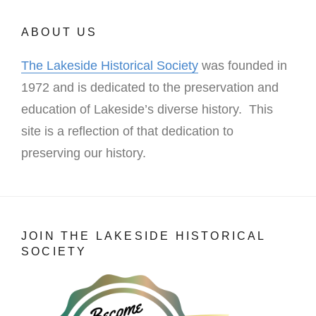
ABOUT US
The Lakeside Historical Society
was founded in
1972 and is dedicated to the preservation and
education of Lakeside’s diverse history. This
site is a reflection of that dedication to
preserving our history.
JOIN THE LAKESIDE HISTORICAL
SOCIETY