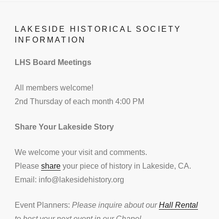
LAKESIDE HISTORICAL SOCIETY
INFORMATION
LHS Board Meetings
All members welcome!
2nd Thursday of each month 4:00 PM
Share Your Lakeside Story
We welcome your visit and comments.
Please
share
your piece of history in Lakeside, CA.
Email: info@lakesidehistory.org
Event Planners:
Please inquire about our
Hall Rental
to host your next event in our Chapel.