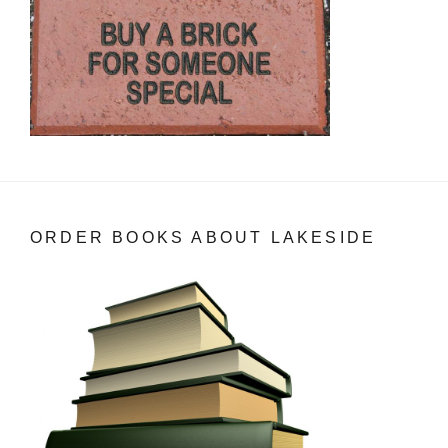
ORDER BOOKS ABOUT LAKESIDE