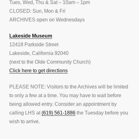
Tues, Wed, Thu & Sat – 10am – 1pm
CLOSED: Sun, Mon & Fri
ARCHIVES open on Wednesdays
Lakeside Museum
12418 Parkside Street
Lakeside, California 92040
(next to the Olde Community Church)
Click here to get directions
PLEASE NOTE: Visitors to the Archives will be limited
to only a few at a time. You may have to wait before
being allowed entry. Consider an appointment by
calling LHS at
(619) 561-1886
the Tuesday before you
wish to arrive.