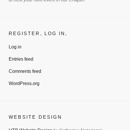
REGISTER, LOG IN,
Log in
Entries feed
Comments feed
WordPress.org
WEBSITE DESIGN