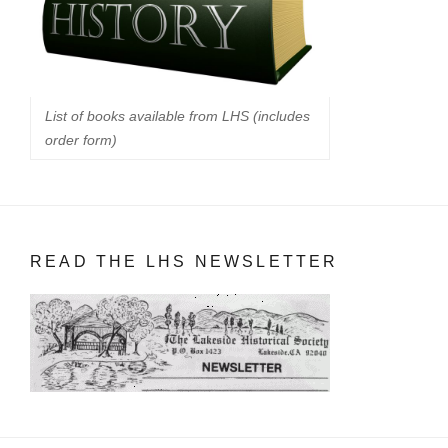
List of books available from LHS (includes
order form)
READ THE LHS NEWSLETTER