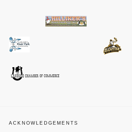
ACKNOWLEDGEMENTS