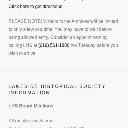
Click here to get directions
PLEASE NOTE: Visitors to the Archives will be limited
to only a few at a time. You may have to wait before
being allowed entry. Consider an appointment by
calling LHS at
(619) 561-1886
the Tuesday before you
wish to arrive.
LAKESIDE HISTORICAL SOCIETY
INFORMATION
LHS Board Meetings
All members welcome!