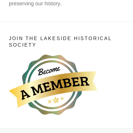
preserving our history.
JOIN THE LAKESIDE HISTORICAL
SOCIETY