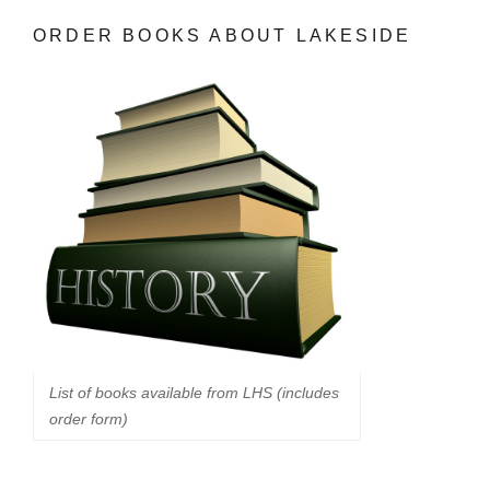
ORDER BOOKS ABOUT LAKESIDE
List of books available from LHS (includes
order form)