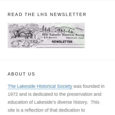
READ THE LHS NEWSLETTER
ABOUT US
The Lakeside Historical Society
was founded in
1972 and is dedicated to the preservation and
education of Lakeside’s diverse history. This
site is a reflection of that dedication to