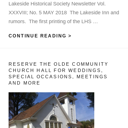
Lakeside Historical Society Newsletter Vol.
XXXVIII; No. 5 MAY 2018 The Lakeside Inn and
rumors. The first printing of the LHS …
CONTINUE READING >
LAKESIDE
INN
RUMOURS
RESERVE THE OLDE COMMUNITY
CHURCH HALL FOR WEDDINGS,
SPECIAL OCCASIONS, MEETINGS
AND MORE