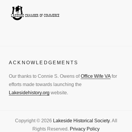
ACKNOWLEDGEMENTS
Our thanks to Connie S. Owens of
Office Wife VA
for
efforts made towards launching the
Lakesidehistory.org
website.
Copyright © 2026
Lakeside Historical Society
. All
Rights Reserved.
Privacy Policy