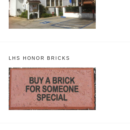
LHS HONOR BRICKS