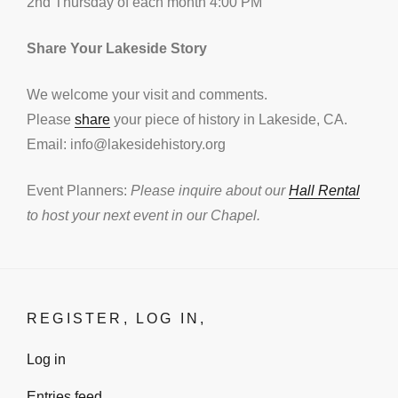
2nd Thursday of each month 4:00 PM
Share Your Lakeside Story
We welcome your visit and comments.
Please
share
your piece of history in Lakeside, CA.
Email: info@lakesidehistory.org
Event Planners:
Please inquire about our
Hall Rental
to host your next event in our Chapel.
REGISTER, LOG IN,
Log in
Entries feed