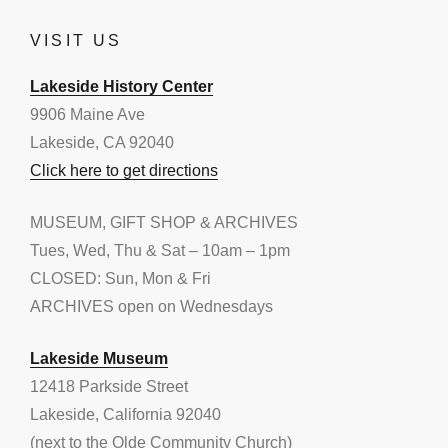
VISIT US
Lakeside History Center
9906 Maine Ave
Lakeside, CA 92040
Click here to get directions
MUSEUM, GIFT SHOP & ARCHIVES
Tues, Wed, Thu & Sat – 10am – 1pm
CLOSED: Sun, Mon & Fri
ARCHIVES open on Wednesdays
Lakeside Museum
12418 Parkside Street
Lakeside, California 92040
(next to the Olde Community Church)