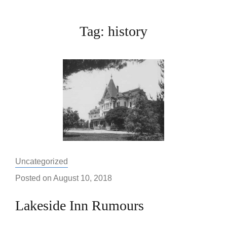
Tag:
history
Categories:
Uncategorized
Posted on
August 10, 2018
Lakeside Inn Rumours