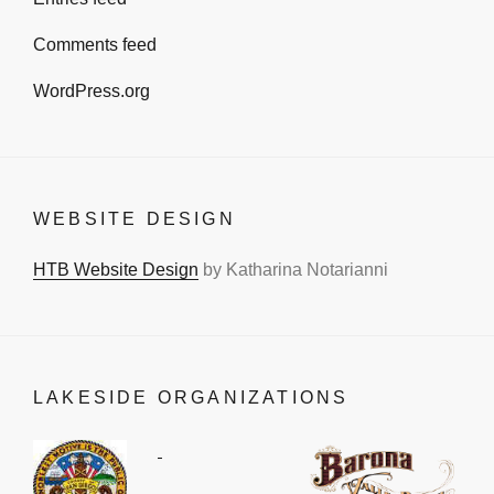
Comments feed
WordPress.org
WEBSITE DESIGN
HTB Website Design
by Katharina Notarianni
LAKESIDE ORGANIZATIONS